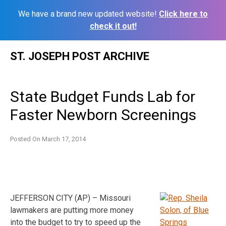
We have a brand new updated website!
Click here to
check it out!
Skip
ST. JOSEPH POST ARCHIVE
to
content
State Budget Funds Lab for
Faster Newborn Screenings
Posted On
March 17, 2014
JEFFERSON CITY (AP) – Missouri
lawmakers are putting more money
into the budget to try to speed up the