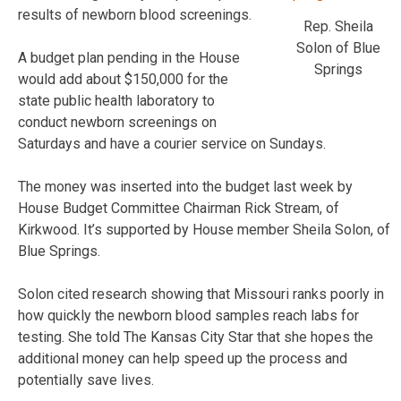
results of newborn blood screenings.
Rep. Sheila
Solon of Blue
A budget plan pending in the House
Springs
would add about $150,000 for the
state public health laboratory to
conduct newborn screenings on
Saturdays and have a courier service on Sundays.
The money was inserted into the budget last week by
House Budget Committee Chairman Rick Stream, of
Kirkwood. It’s supported by House member Sheila Solon, of
Blue Springs.
Solon cited research showing that Missouri ranks poorly in
how quickly the newborn blood samples reach labs for
testing. She told The Kansas City Star that she hopes the
additional money can help speed up the process and
potentially save lives.