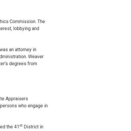
Ethics Commission. The
terest, lobbying and
 was an attorney in
Administration. Weaver
ter’s degrees from
ate Appraisers
 persons who engage in
st
ted the 41
District in