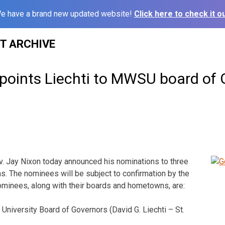
e have a brand new updated website!
Click here to check it ou
ST ARCHIVE
points Liechti to MWSU board of 
. Jay Nixon today announced his nominations to three
. The nominees will be subject to confirmation by the
minees, along with their boards and hometowns, are:
University Board of Governors (David G. Liechti – St.