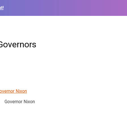
t!
Governors
Governor Nixon