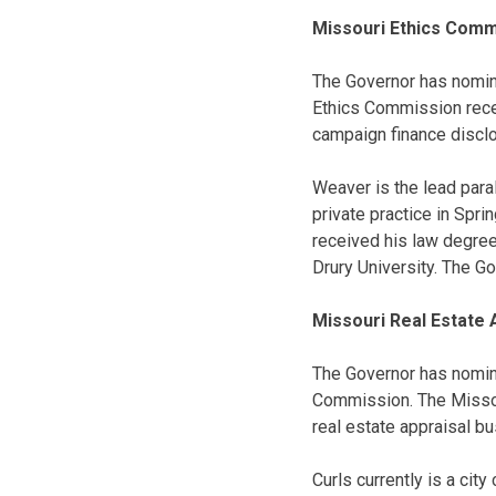
Missouri Ethics Comm
The Governor has nomi
Ethics Commission recei
campaign finance discl
Weaver is the lead paral
private practice in Spri
received his law degree
Drury University. The G
Missouri Real Estate
The Governor has nomi
Commission. The Missou
real estate appraisal bu
Curls currently is a cit