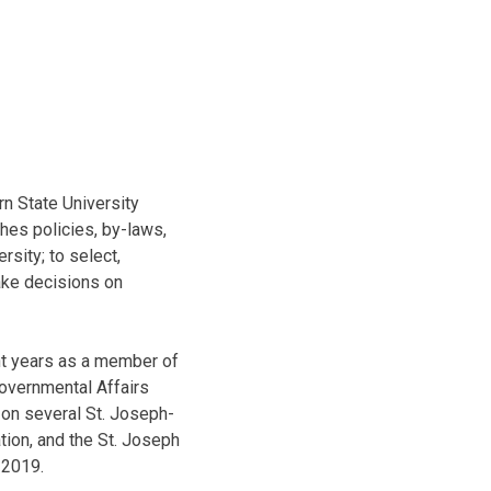
rn State University
hes policies, by-laws,
sity; to select,
ake decisions on
ht years as a member of
Governmental Affairs
 on several St. Joseph-
tion, and the St. Joseph
 2019.