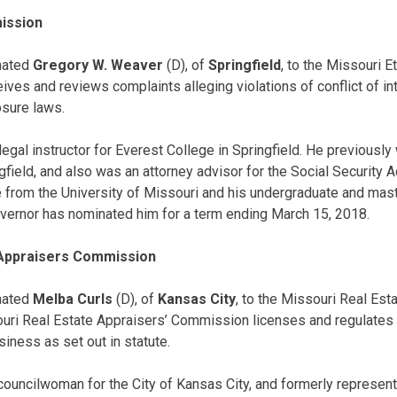
ission
nated
Gregory W. Weaver
(D), of
Springfield
, to the Missouri 
ves and reviews complaints alleging violations of conflict of in
osure laws.
egal instructor for Everest College in Springfield. He previously
ngfield, and also was an attorney advisor for the Social Security 
 from the University of Missouri and his undergraduate and mas
overnor has nominated him for a term ending March 15, 2018.
 Appraisers Commission
nated
Melba Curls
(D), of
Kansas City
, to the Missouri Real Est
ri Real Estate Appraisers’ Commission licenses and regulates
siness as set out in statute.
y councilwoman for the City of Kansas City, and formerly represen