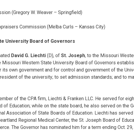
sion (Gregory W. Weaver – Springfield)
ppraisers Commission (Melba Curls – Kansas City)
te University Board of Governors
nated
David G. Liechti
(D), of
St. Joseph
, to the Missouri Weste
 Missouri Western State University Board of Governors establis
r its own government and for control and government of the Univer
resident of the university; to set admission standards; and to m
ember of the CPA firm, Liechti & Franken LLC. He served for eig
d of Education; while on the state board, he also served on the 
al Association of State Boards of Education. Liechti has served
Heartland Regional Medical Center, the St. Joseph Board of Educa
ce. The Governor has nominated him for a term ending Oct. 29,