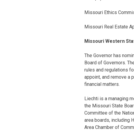
Missouri Ethics Commis
Missouri Real Estate A
Missouri Western Sta
The Governor has nomi
Board of Governors. The
rules and regulations fo
appoint, and remove a p
financial matters.
Liechti is a managing m
the Missouri State Boar
Committee of the Nation
area boards, including 
Area Chamber of Commer