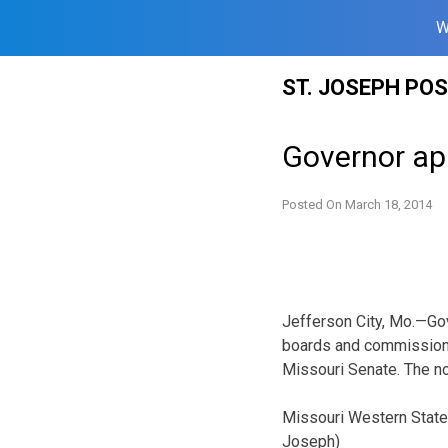
W
Skip
ST. JOSEPH PO
to
content
Governor ap
Posted On
March 18, 2014
Jefferson City, Mo.—Gov
boards and commissions
Missouri Senate. The no
Missouri Western State 
Joseph)