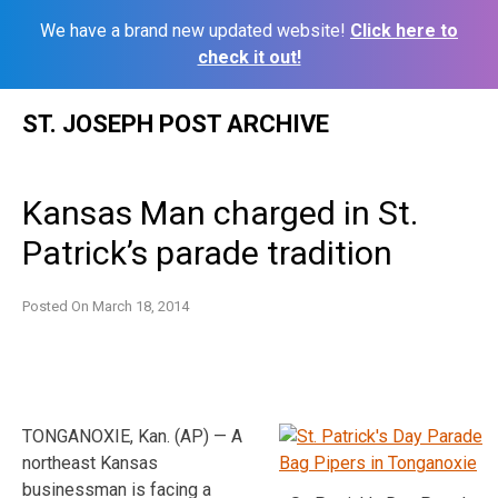
We have a brand new updated website!
Click here to
check it out!
Skip
ST. JOSEPH POST ARCHIVE
to
content
Kansas Man charged in St.
Patrick’s parade tradition
Posted On
March 18, 2014
TONGANOXIE, Kan. (AP) — A
northeast Kansas
businessman is facing a