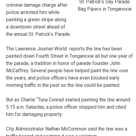
St. Patrick’s Day Parade
criminal damage charge after
Bag Pipers in Tonganoxie
police arrested him while
painting a green stripe along
a downtown street ahead of
the annual St. Patrick’s Parade.
The Lawrence Journal-World reports the line has been
painted down Fourth Street in Tonganoxie all but one year of
the parade, a tradition in honor of parade founder John
McCaffrey. Several people have helped paint the line over
the years, and police officers have even blocked early
morning traffic in the past so the line could be painted.
But as Charlie “Tuna Conrad started painting the line around
5:15 a.m. Saturday, a police officer stopped him and cited
him for damaging property.
City Administrator Nathan McCommon said the line was a