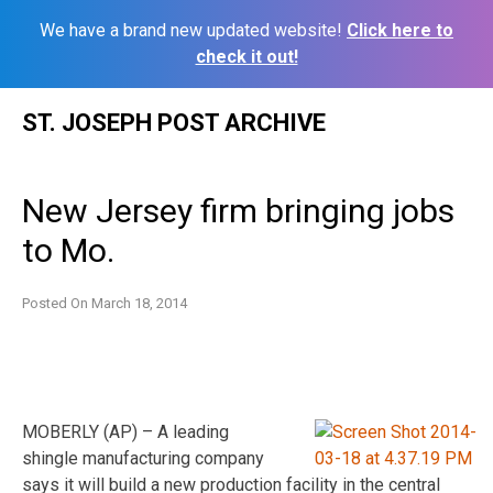
We have a brand new updated website!
Click here to
check it out!
Skip
ST. JOSEPH POST ARCHIVE
to
content
New Jersey firm bringing jobs
to Mo.
Posted On
March 18, 2014
MOBERLY (AP) – A leading
shingle manufacturing company
says it will build a new production facility in the central