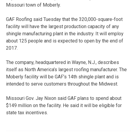
Missouri town of Moberly.
GAF Roofing said Tuesday that the 320,000-square-foot
facility will have the largest production capacity of any
shingle manufacturing plant in the industry. It will employ
about 125 people and is expected to open by the end of
2017.
The company, headquartered in Wayne, N.J., describes
itself as North America’s largest roofing manufacturer. The
Moberly facility will be GAF’s 14th shingle plant and is
intended to serve customers throughout the Midwest.
Missouri Gov. Jay Nixon said GAF plans to spend about
$149 million on the facility. He said it will be eligible for
state tax incentives.