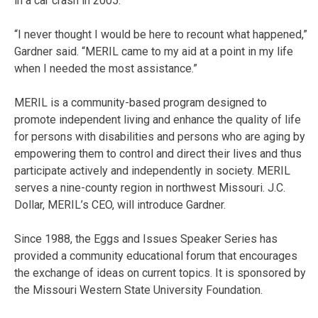
in a car crash in 2005.
“I never thought I would be here to recount what happened,”
Gardner said. “MERIL came to my aid at a point in my life
when I needed the most assistance.”
MERIL is a community-based program designed to
promote independent living and enhance the quality of life
for persons with disabilities and persons who are aging by
empowering them to control and direct their lives and thus
participate actively and independently in society. MERIL
serves a nine-county region in northwest Missouri. J.C.
Dollar, MERIL’s CEO, will introduce Gardner.
Since 1988, the Eggs and Issues Speaker Series has
provided a community educational forum that encourages
the exchange of ideas on current topics. It is sponsored by
the Missouri Western State University Foundation.