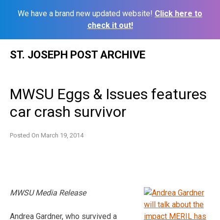
We have a brand new updated website!
Click here to
check it out!
Skip
ST. JOSEPH POST ARCHIVE
to
content
MWSU Eggs & Issues features
car crash survivor
Posted On
March 19, 2014
MWSU Media Release
Andrea Gardner, who survived a