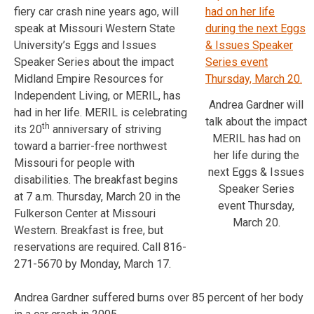
fiery car crash nine years ago, will
speak at Missouri Western State
University’s Eggs and Issues
Speaker Series about the impact
Midland Empire Resources for
Independent Living, or MERIL, has
Andrea Gardner will
had in her life. MERIL is celebrating
talk about the impact
th
its 20
anniversary of striving
MERIL has had on
toward a barrier-free northwest
her life during the
Missouri for people with
next Eggs & Issues
disabilities. The breakfast begins
Speaker Series
at 7 a.m. Thursday, March 20 in the
event Thursday,
Fulkerson Center at Missouri
March 20.
Western. Breakfast is free, but
reservations are required. Call 816-
271-5670 by Monday, March 17.
Andrea Gardner suffered burns over 85 percent of her body