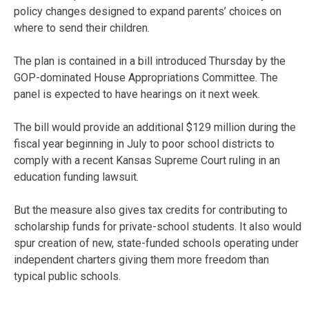
policy changes designed to expand parents’ choices on
where to send their children.
The plan is contained in a bill introduced Thursday by the
GOP-dominated House Appropriations Committee. The
panel is expected to have hearings on it next week.
The bill would provide an additional $129 million during the
fiscal year beginning in July to poor school districts to
comply with a recent Kansas Supreme Court ruling in an
education funding lawsuit.
But the measure also gives tax credits for contributing to
scholarship funds for private-school students. It also would
spur creation of new, state-funded schools operating under
independent charters giving them more freedom than
typical public schools.