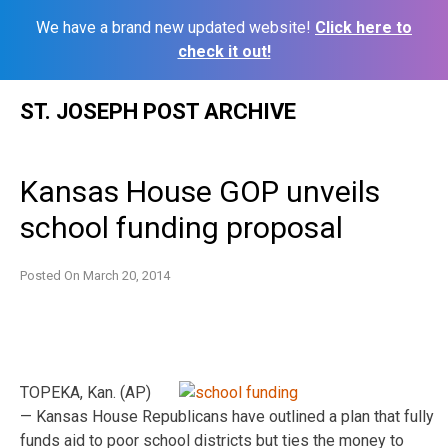
We have a brand new updated website!
Click here to
check it out!
Skip
ST. JOSEPH POST ARCHIVE
to
content
Kansas House GOP unveils
school funding proposal
Posted On
March 20, 2014
TOPEKA, Kan. (AP)
— Kansas House Republicans have outlined a plan that fully
funds aid to poor school districts but ties the money to