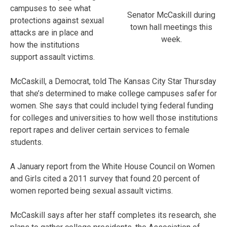
campuses to see what
Senator McCaskill during
protections against sexual
town hall meetings this
attacks are in place and
week.
how the institutions
support assault victims.
McCaskill, a Democrat, told The Kansas City Star Thursday
that she’s determined to make college campuses safer for
women. She says that could includel tying federal funding
for colleges and universities to how well those institutions
report rapes and deliver certain services to female
students.
A January report from the White House Council on Women
and Girls cited a 2011 survey that found 20 percent of
women reported being sexual assault victims.
McCaskill says after her staff completes its research, she