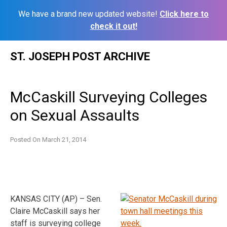
We have a brand new updated website!
Click here to
check it out!
Skip
ST. JOSEPH POST ARCHIVE
to
content
McCaskill Surveying Colleges
on Sexual Assaults
Posted On
March 21, 2014
KANSAS CITY (AP) – Sen.
Claire McCaskill says her
staff is surveying college