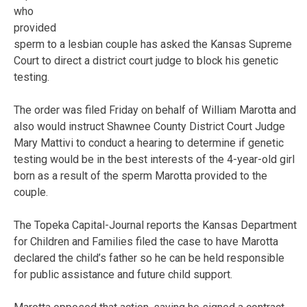
who
provided
sperm to a lesbian couple has asked the Kansas Supreme
Court to direct a district court judge to block his genetic
testing.
The order was filed Friday on behalf of William Marotta and
also would instruct Shawnee County District Court Judge
Mary Mattivi to conduct a hearing to determine if genetic
testing would be in the best interests of the 4-year-old girl
born as a result of the sperm Marotta provided to the
couple.
The Topeka Capital-Journal reports the Kansas Department
for Children and Families filed the case to have Marotta
declared the child’s father so he can be held responsible
for public assistance and future child support.