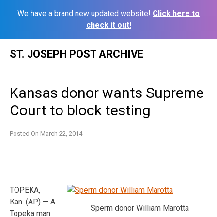
We have a brand new updated website!
Click here to
check it out!
Skip
ST. JOSEPH POST ARCHIVE
to
content
Kansas donor wants Supreme
Court to block testing
Posted On
March 22, 2014
TOPEKA,
Kan. (AP) — A
Sperm donor William Marotta
Topeka man