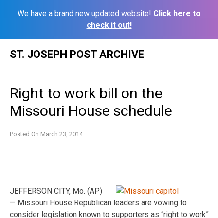
We have a brand new updated website!
Click here to
check it out!
Skip
ST. JOSEPH POST ARCHIVE
to
content
Right to work bill on the
Missouri House schedule
Posted On
March 23, 2014
JEFFERSON CITY, Mo. (AP)
— Missouri House Republican leaders are vowing to
consider legislation known to supporters as “right to work”