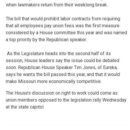
when lawmakers return from their weeklong break.
The bill that would prohibit labor contracts from requiring
that all employees pay union fees was the first measure
considered by a House committee this year and was named
a top priority by the Republican speaker.
As the Legislature heads into the second half of its
session, House leaders say the issue could be debated
soon. Republican House Speaker Tim Jones, of Eureka,
says he wants the bill passed this year, and that it would
make Missouri more economically competitive.
The House’s discussion on right to work could come as
union members opposed to the legislation rally Wednesday
at the state capitol.