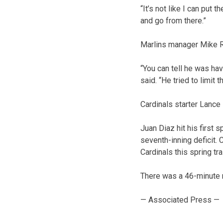
“It’s not like I can put
and go from there.”
Marlins manager Mike 
“You can tell he was hav
said. “He tried to limit
Cardinals starter Lance 
Juan Diaz hit his first 
seventh-inning deficit.
Cardinals this spring tra
There was a 46-minute ra
— Associated Press —