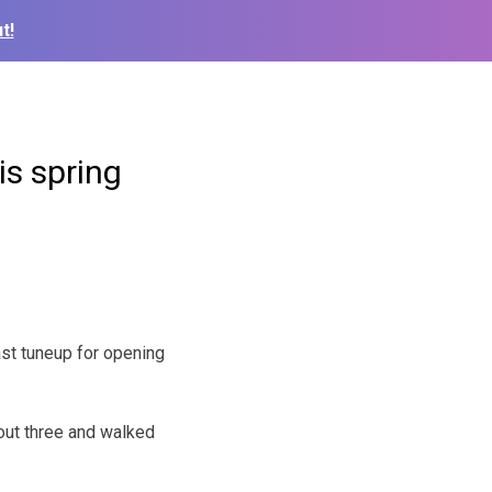
t!
is spring
ast tuneup for opening
 out three and walked