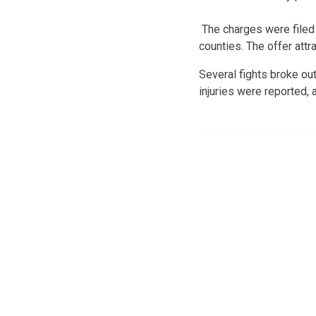
The charges were filed 
counties. The offer attr
Several fights broke out
injuries were reported,