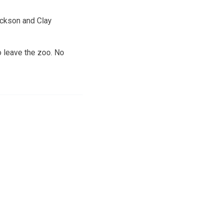
ackson and Clay
o leave the zoo. No