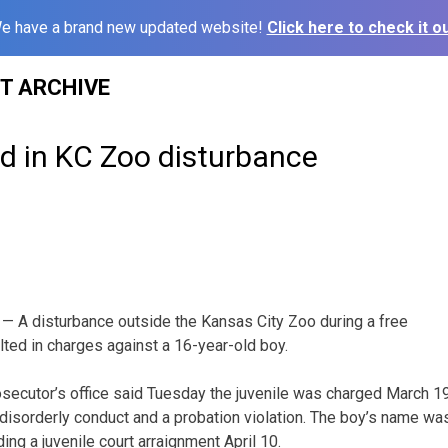
e have a brand new updated website!
Click here to check it ou
ST ARCHIVE
d in KC Zoo disturbance
— A disturbance outside the Kansas City Zoo during a free
ted in charges against a 16-year-old boy.
secutor’s office said Tuesday the juvenile was charged March 1
isorderly conduct and a probation violation. The boy’s name wa
ng a juvenile court arraignment April 10.