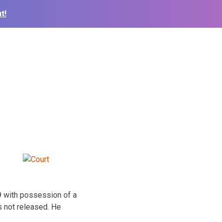
t!
9 with possession of a
s not released. He