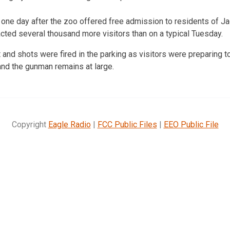
one day after the zoo offered free admission to residents of J
acted several thousand more visitors than on a typical Tuesday.
 and shots were fired in the parking as visitors were preparing t
 and the gunman remains at large.
Copyright
Eagle Radio
|
FCC Public Files
|
EEO Public File