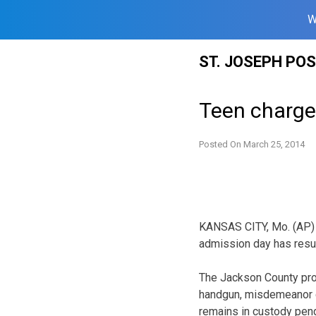
W
Skip
ST. JOSEPH PO
to
content
Teen charge
Posted On
March 25, 2014
KANSAS CITY, Mo. (AP) 
admission day has resul
The Jackson County pro
handgun, misdemeanor d
remains in custody pendi