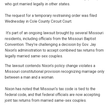
who got married legally in other states.
The request for a temporary restraining order was filed
Wednesday in Cole County Circuit Court.
It’s part of an ongoing lawsuit brought by several Missouri
residents, including officials from the Missouri Baptist
Convention. They’re challenging a decision by Gov. Jay
Nixon’s administration to accept combined tax returns from
legally married same-sex couples.
The lawsuit contends Nixon’s policy change violates a
Missouri constitutional provision recognizing marriage only
between a man and a woman.
Nixon has noted that Missouri’s tax code is tied to the
federal code, and that federal officials are now accepting
joint tax returns from married same-sex couples.