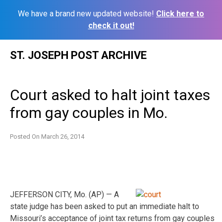
We have a brand new updated website!
Click here to
check it out!
Skip
ST. JOSEPH POST ARCHIVE
to
content
Court asked to halt joint taxes
from gay couples in Mo.
Posted On
March 26, 2014
JEFFERSON CITY, Mo. (AP) — A
state judge has been asked to put an immediate halt to
Missouri’s acceptance of joint tax returns from gay couples