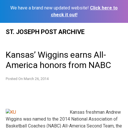
We have a brand new updated website!
Click here to
check it out!
Skip
ST. JOSEPH POST ARCHIVE
to
content
Kansas’ Wiggins earns All-
America honors from NABC
Posted On
March 26, 2014
Kansas freshman Andrew
Wiggins was named to the 2014 National Association of
Basketball Coaches (NABC) All-America Second Team, the