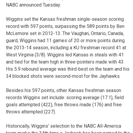
NABC announced Tuesday.
Wiggins set the Kansas freshman single-season scoring
record with 597 points, surpassing the 589 points by Ben
McLemore set in 2012-13. The Vaughan, Ontario, Canada,
guard, Wiggins had 11 games of 20 or more points during
the 2013-14 season, including a KU freshman record 41 at
West Virginia (3/8). Wiggins led Kansas in steals with 41
and tied for the team high in three-pointers made with 43.
His 5.9 rebound average was third-best on the team and his
34 blocked shots were second-most for the Jayhawks.
Besides his 597 points, other Kansas freshman season
records Wiggins set include: scoring average (17.1), field
goals attempted (422), free throws made (176) and free
throws attempted (227).
Historically, Wiggins’ selection to the NABC All-America