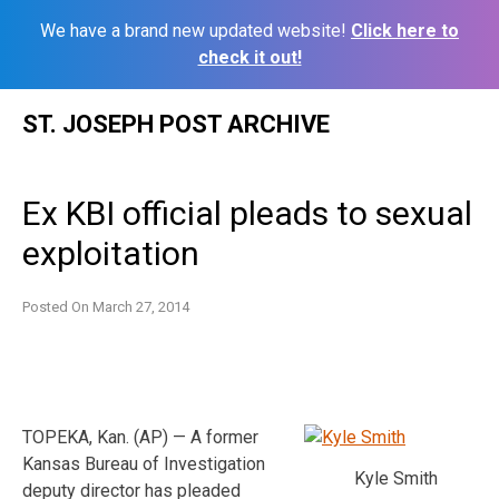
We have a brand new updated website!
Click here to
check it out!
Skip
ST. JOSEPH POST ARCHIVE
to
content
Ex KBI official pleads to sexual
exploitation
Posted On
March 27, 2014
TOPEKA, Kan. (AP) — A former
Kansas Bureau of Investigation
Kyle Smith
deputy director has pleaded