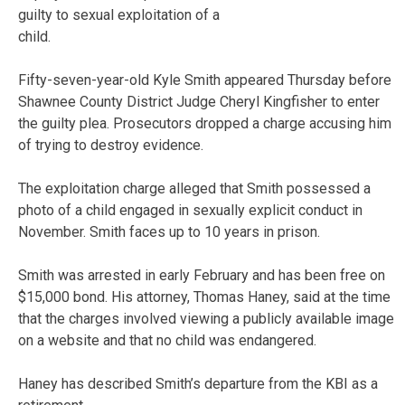
guilty to sexual exploitation of a
child.
Fifty-seven-year-old Kyle Smith appeared Thursday before
Shawnee County District Judge Cheryl Kingfisher to enter
the guilty plea. Prosecutors dropped a charge accusing him
of trying to destroy evidence.
The exploitation charge alleged that Smith possessed a
photo of a child engaged in sexually explicit conduct in
November. Smith faces up to 10 years in prison.
Smith was arrested in early February and has been free on
$15,000 bond. His attorney, Thomas Haney, said at the time
that the charges involved viewing a publicly available image
on a website and that no child was endangered.
Haney has described Smith’s departure from the KBI as a