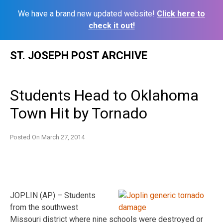
We have a brand new updated website!
Click here to
check it out!
Skip
ST. JOSEPH POST ARCHIVE
to
content
Students Head to Oklahoma
Town Hit by Tornado
Posted On
March 27, 2014
JOPLIN (AP) – Students
from the southwest
Missouri district where nine schools were destroyed or