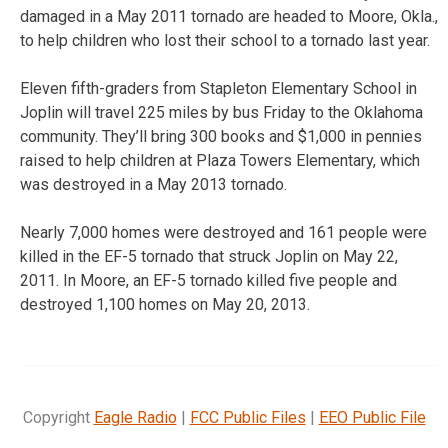
damaged in a May 2011 tornado are headed to Moore, Okla.,
to help children who lost their school to a tornado last year.
Eleven fifth-graders from Stapleton Elementary School in
Joplin will travel 225 miles by bus Friday to the Oklahoma
community. They’ll bring 300 books and $1,000 in pennies
raised to help children at Plaza Towers Elementary, which
was destroyed in a May 2013 tornado.
Nearly 7,000 homes were destroyed and 161 people were
killed in the EF-5 tornado that struck Joplin on May 22,
2011. In Moore, an EF-5 tornado killed five people and
destroyed 1,100 homes on May 20, 2013.
Copyright
Eagle Radio
|
FCC Public Files
|
EEO Public File