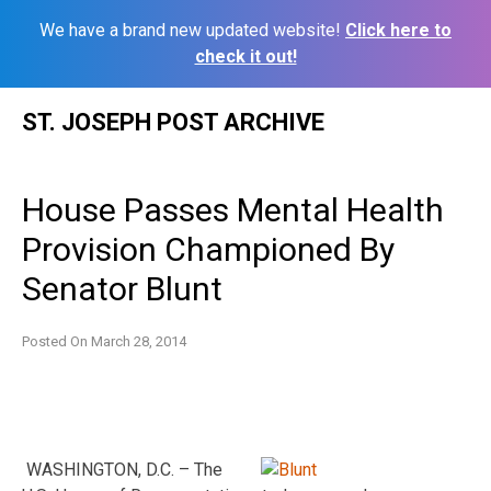
We have a brand new updated website!
Click here to
check it out!
Skip
ST. JOSEPH POST ARCHIVE
to
content
House Passes Mental Health
Provision Championed By
Senator Blunt
Posted On
March 28, 2014
WASHINGTON, D.C. – The