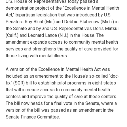
U.S. House of Representatives today passed a
demonstration project of the “Excellence in Mental Health
Act,” bipartisan legislation that was introduced by U.S.
Senators Roy Blunt (Mo.) and Debbie Stabenow (Mich.) in
the Senate and by and U.S. Representatives Doris Matsui
(Calif.) and Leonard Lance (N.J.) in the House. The
amendment expands access to community mental health
services and strengthens the quality of care provided for
those living with mental illness.
A version of the Excellence in Mental Health Act was
included as an amendment to the House’s so-called “doc-
fix” (SGR) bill to establish pilot programs in eight states
that will increase access to community mental health
centers and improve the quality of care at those centers.
The bill now heads for a final vote in the Senate, where a
version of the bill was passed as an amendment in the
Senate Finance Committee.