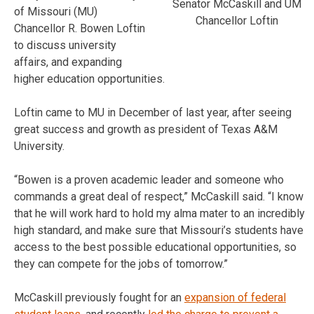
Senator McCaskill and UM
of Missouri (MU)
Chancellor Loftin
Chancellor R. Bowen Loftin
to discuss university
affairs, and expanding
higher education opportunities.
Loftin came to MU in December of last year, after seeing
great success and growth as president of Texas A&M
University.
“Bowen is a proven academic leader and someone who
commands a great deal of respect,” McCaskill said. “I know
that he will work hard to hold my alma mater to an incredibly
high standard, and make sure that Missouri’s students have
access to the best possible educational opportunities, so
they can compete for the jobs of tomorrow.”
McCaskill previously fought for an
expansion of federal