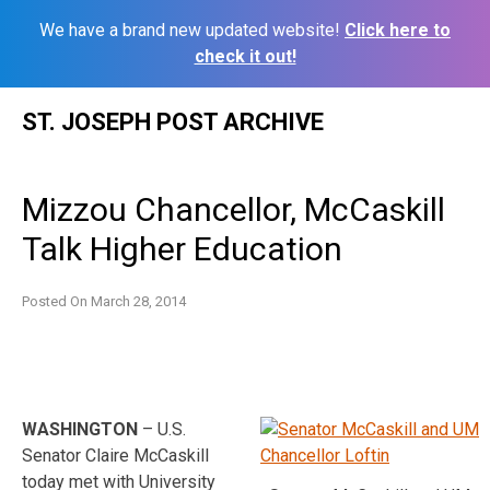
We have a brand new updated website!
Click here to
check it out!
Skip
ST. JOSEPH POST ARCHIVE
to
content
Mizzou Chancellor, McCaskill
Talk Higher Education
Posted On
March 28, 2014
W
ASHINGTON
– U.S.
Senator Claire McCaskill
today met with University