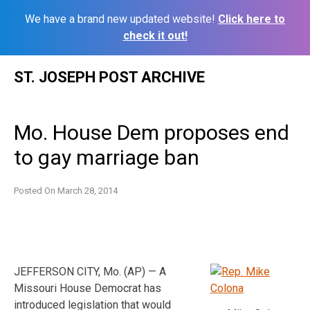
We have a brand new updated website!
Click here to
check it out!
Skip
ST. JOSEPH POST ARCHIVE
to
content
Mo. House Dem proposes end
to gay marriage ban
Posted On
March 28, 2014
JEFFERSON CITY, Mo. (AP) — A
Missouri House Democrat has
introduced legislation that would