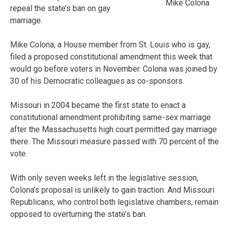
Mike Colona
repeal the state’s ban on gay
marriage.
Mike Colona, a House member from St. Louis who is gay,
filed a proposed constitutional amendment this week that
would go before voters in November. Colona was joined by
30 of his Democratic colleagues as co-sponsors.
Missouri in 2004 became the first state to enact a
constitutional amendment prohibiting same-sex marriage
after the Massachusetts high court permitted gay marriage
there. The Missouri measure passed with 70 percent of the
vote.
With only seven weeks left in the legislative session,
Colona’s proposal is unlikely to gain traction. And Missouri
Republicans, who control both legislative chambers, remain
opposed to overturning the state’s ban.