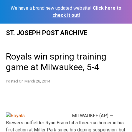
We have a brand new updated website!
Click here to
check it out!
Skip
ST. JOSEPH POST ARCHIVE
to
content
Royals win spring training
game at Milwaukee, 5-4
Posted On
March 28, 2014
MILWAUKEE (AP) —
Brewers outfielder Ryan Braun hit a three-run homer in his
first action at Miller Park since his doping suspension, but