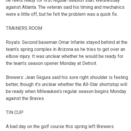
he feels ready for first regular-season start Wednesday
against Atlanta. The veteran said his timing and mechanics
were a little off, but he felt the problem was a quick fix.
TRAINERS ROOM
Royals: Second baseman Omar Infante stayed behind at the
team’s spring complex in Arizona as he tries to get over an
elbow injury. It was unclear whether he would be ready for
the team’s season opener Monday at Detroit.
Brewers: Jean Segura said his sore right shoulder is feeling
better, though it’s unclear whether the All-Star shortstop will
be ready when Milwaukee’s regular season begins Monday
against the Braves.
TIN CUP
A bad day on the golf course this spring left Brewers