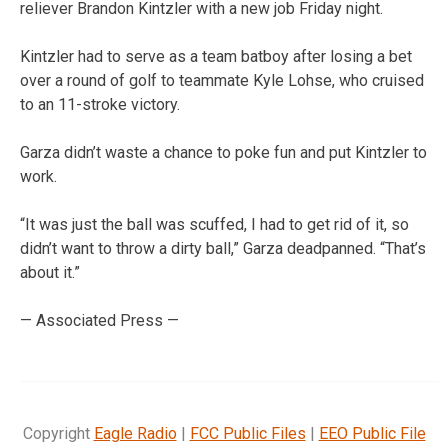
reliever Brandon Kintzler with a new job Friday night.
Kintzler had to serve as a team batboy after losing a bet
over a round of golf to teammate Kyle Lohse, who cruised
to an 11-stroke victory.
Garza didn’t waste a chance to poke fun and put Kintzler to
work.
“It was just the ball was scuffed, I had to get rid of it, so
didn’t want to throw a dirty ball,” Garza deadpanned. “That’s
about it.”
— Associated Press —
Copyright
Eagle Radio
|
FCC Public Files
|
EEO Public File