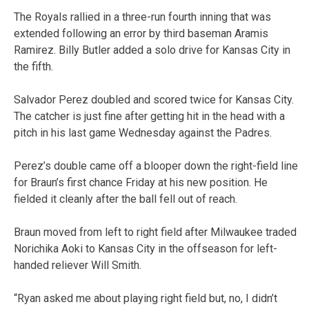
The Royals rallied in a three-run fourth inning that was
extended following an error by third baseman Aramis
Ramirez. Billy Butler added a solo drive for Kansas City in
the fifth.
Salvador Perez doubled and scored twice for Kansas City.
The catcher is just fine after getting hit in the head with a
pitch in his last game Wednesday against the Padres.
Perez’s double came off a blooper down the right-field line
for Braun’s first chance Friday at his new position. He
fielded it cleanly after the ball fell out of reach.
Braun moved from left to right field after Milwaukee traded
Norichika Aoki to Kansas City in the offseason for left-
handed reliever Will Smith.
“Ryan asked me about playing right field but, no, I didn’t