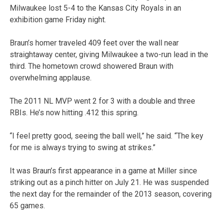
Milwaukee lost 5-4 to the Kansas City Royals in an
exhibition game Friday night.
Braun’s homer traveled 409 feet over the wall near
straightaway center, giving Milwaukee a two-run lead in the
third. The hometown crowd showered Braun with
overwhelming applause.
The 2011 NL MVP went 2 for 3 with a double and three
RBIs. He’s now hitting .412 this spring.
“I feel pretty good, seeing the ball well,” he said. “The key
for me is always trying to swing at strikes.”
It was Braun’s first appearance in a game at Miller since
striking out as a pinch hitter on July 21. He was suspended
the next day for the remainder of the 2013 season, covering
65 games.