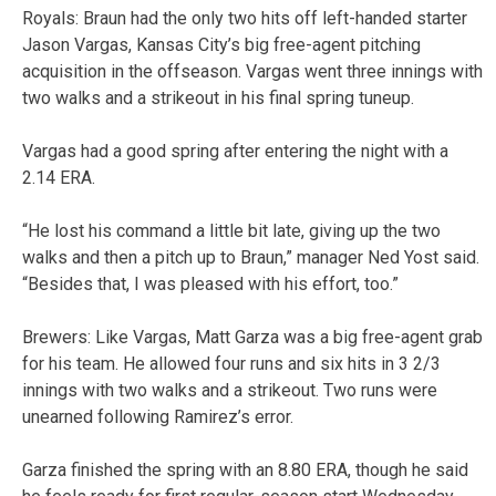
Royals: Braun had the only two hits off left-handed starter
Jason Vargas, Kansas City’s big free-agent pitching
acquisition in the offseason. Vargas went three innings with
two walks and a strikeout in his final spring tuneup.
Vargas had a good spring after entering the night with a
2.14 ERA.
“He lost his command a little bit late, giving up the two
walks and then a pitch up to Braun,” manager Ned Yost said.
“Besides that, I was pleased with his effort, too.”
Brewers: Like Vargas, Matt Garza was a big free-agent grab
for his team. He allowed four runs and six hits in 3 2/3
innings with two walks and a strikeout. Two runs were
unearned following Ramirez’s error.
Garza finished the spring with an 8.80 ERA, though he said