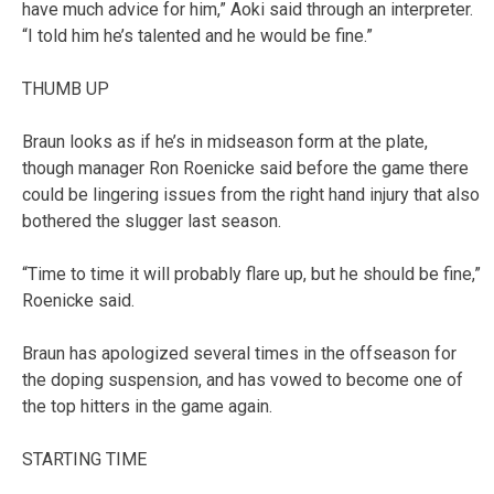
have much advice for him,” Aoki said through an interpreter.
“I told him he’s talented and he would be fine.”
THUMB UP
Braun looks as if he’s in midseason form at the plate,
though manager Ron Roenicke said before the game there
could be lingering issues from the right hand injury that also
bothered the slugger last season.
“Time to time it will probably flare up, but he should be fine,”
Roenicke said.
Braun has apologized several times in the offseason for
the doping suspension, and has vowed to become one of
the top hitters in the game again.
STARTING TIME