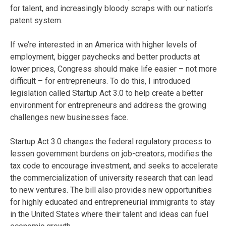
for talent, and increasingly bloody scraps with our nation’s
patent system.
If we’re interested in an America with higher levels of
employment, bigger paychecks and better products at
lower prices, Congress should make life easier – not more
difficult – for entrepreneurs. To do this, I introduced
legislation called Startup Act 3.0 to help create a better
environment for entrepreneurs and address the growing
challenges new businesses face.
Startup Act 3.0 changes the federal regulatory process to
lessen government burdens on job-creators, modifies the
tax code to encourage investment, and seeks to accelerate
the commercialization of university research that can lead
to new ventures. The bill also provides new opportunities
for highly educated and entrepreneurial immigrants to stay
in the United States where their talent and ideas can fuel