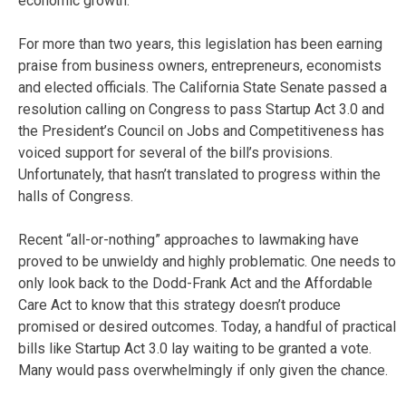
economic growth.
For more than two years, this legislation has been earning
praise from business owners, entrepreneurs, economists
and elected officials. The California State Senate passed a
resolution calling on Congress to pass Startup Act 3.0 and
the President’s Council on Jobs and Competitiveness has
voiced support for several of the bill’s provisions.
Unfortunately, that hasn’t translated to progress within the
halls of Congress.
Recent “all-or-nothing” approaches to lawmaking have
proved to be unwieldy and highly problematic. One needs to
only look back to the Dodd-Frank Act and the Affordable
Care Act to know that this strategy doesn’t produce
promised or desired outcomes. Today, a handful of practical
bills like Startup Act 3.0 lay waiting to be granted a vote.
Many would pass overwhelmingly if only given the chance.