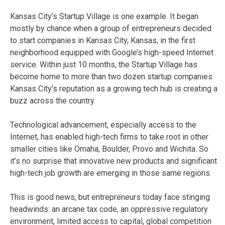
Kansas City’s Startup Village is one example. It began
mostly by chance when a group of entrepreneurs decided
to start companies in Kansas City, Kansas, in the first
neighborhood equipped with Google’s high-speed Internet
service. Within just 10 months, the Startup Village has
become home to more than two dozen startup companies.
Kansas City’s reputation as a growing tech hub is creating a
buzz across the country.
Technological advancement, especially access to the
Internet, has enabled high-tech firms to take root in other
smaller cities like Omaha, Boulder, Provo and Wichita. So
it’s no surprise that innovative new products and significant
high-tech job growth are emerging in those same regions.
This is good news, but entrepreneurs today face stinging
headwinds: an arcane tax code, an oppressive regulatory
environment, limited access to capital, global competition