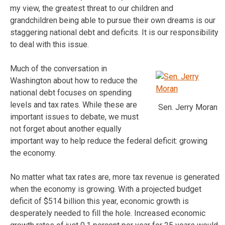
my view, the greatest threat to our children and
grandchildren being able to pursue their own dreams is our
staggering national debt and deficits. It is our responsibility
to deal with this issue.
Much of the conversation in
Washington about how to reduce the
national debt focuses on spending
levels and tax rates. While these are
Sen. Jerry Moran
important issues to debate, we must
not forget about another equally
important way to help reduce the federal deficit: growing
the economy.
No matter what tax rates are, more tax revenue is generated
when the economy is growing. With a projected budget
deficit of $514 billion this year, economic growth is
desperately needed to fill the hole. Increased economic