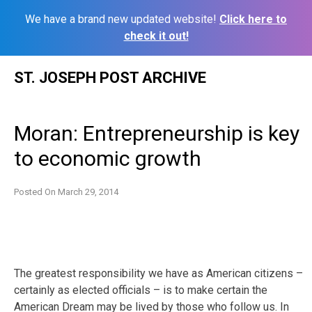
We have a brand new updated website!
Click here to
check it out!
Skip
ST. JOSEPH POST ARCHIVE
to
content
Moran: Entrepreneurship is key
to economic growth
Posted On
March 29, 2014
The greatest responsibility we have as American citizens –
certainly as elected officials – is to make certain the
American Dream may be lived by those who follow us. In