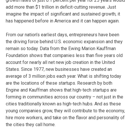
growth rates of just 0.1 percent per year for 25 years would
add more than $1 trillion in deficit-cutting revenue. Just
imagine the impact of significant and sustained growth; it
has happened before in America and it can happen again.
From our nation’s earliest days, entrepreneurs have been
the driving force behind U.S. economic expansion and they
remain so today. Data from the Ewing Marion Kauffman
Foundation shows that companies less than five years old
account for nearly all net new job creation in the United
States. Since 1977, new businesses have created an
average of 3 million jobs each year. What is shifting today
are the locations of these startups. Research by both
Engine and Kauffman shows that high-tech startups are
forming in communities across our country – not just in the
cities traditionally known as high-tech hubs. And as these
young companies grow, they will contribute to the economy,
hire more workers, and take on the flavor and personality of
the cities they call home.