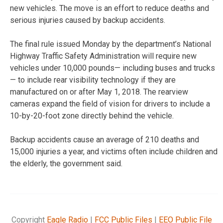
new vehicles. The move is an effort to reduce deaths and
serious injuries caused by backup accidents.
The final rule issued Monday by the department’s National
Highway Traffic Safety Administration will require new
vehicles under 10,000 pounds— including buses and trucks
— to include rear visibility technology if they are
manufactured on or after May 1, 2018. The rearview
cameras expand the field of vision for drivers to include a
10-by-20-foot zone directly behind the vehicle.
Backup accidents cause an average of 210 deaths and
15,000 injuries a year, and victims often include children and
the elderly, the government said.
Copyright
Eagle Radio
|
FCC Public Files
|
EEO Public File