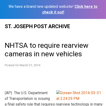
We have a brand new updated website!
Click here to
check it out!
Skip
ST. JOSEPH POST ARCHIVE
to
content
NHTSA to require rearview
cameras in new vehicles
Posted On
March 31, 2014
(AP) The U.S. Department
of Transportation is issuing
a final safety rule that requires rearview technology in many