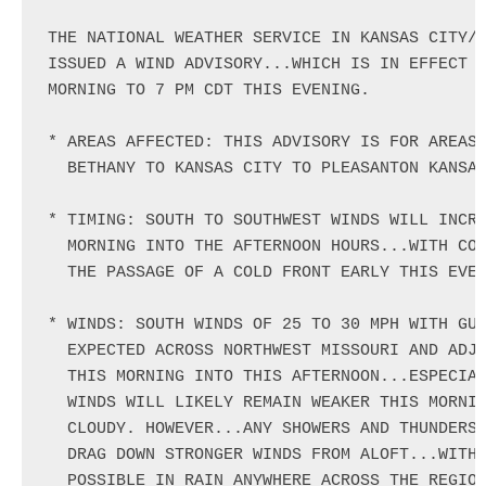
THE NATIONAL WEATHER SERVICE IN KANSAS CITY/P
ISSUED A WIND ADVISORY...WHICH IS IN EFFECT F
MORNING TO 7 PM CDT THIS EVENING.

* AREAS AFFECTED: THIS ADVISORY IS FOR AREAS 
  BETHANY TO KANSAS CITY TO PLEASANTON KANSAS
* TIMING: SOUTH TO SOUTHWEST WINDS WILL INCRE
  MORNING INTO THE AFTERNOON HOURS...WITH CON
  THE PASSAGE OF A COLD FRONT EARLY THIS EVEN
* WINDS: SOUTH WINDS OF 25 TO 30 MPH WITH GUS
  EXPECTED ACROSS NORTHWEST MISSOURI AND ADJA
  THIS MORNING INTO THIS AFTERNOON...ESPECIAL
  WINDS WILL LIKELY REMAIN WEAKER THIS MORNIN
  CLOUDY. HOWEVER...ANY SHOWERS AND THUNDERST
  DRAG DOWN STRONGER WINDS FROM ALOFT...WITH 
  POSSIBLE IN RAIN ANYWHERE ACROSS THE REGION