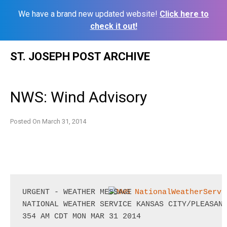
We have a brand new updated website!
Click here to
check it out!
Skip
ST. JOSEPH POST ARCHIVE
to
content
NWS: Wind Advisory
Posted On
March 31, 2014
URGENT - WEATHER MESSAGE

NATIONAL WEATHER SERVICE KANSAS CITY/PLEASANT
354 AM CDT MON MAR 31 2014
