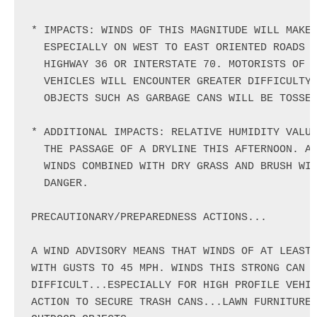
* IMPACTS: WINDS OF THIS MAGNITUDE WILL MAKE 
  ESPECIALLY ON WEST TO EAST ORIENTED ROADS L
  HIGHWAY 36 OR INTERSTATE 70. MOTORISTS OF H
  VEHICLES WILL ENCOUNTER GREATER DIFFICULTY 
  OBJECTS SUCH AS GARBAGE CANS WILL BE TOSSED
* ADDITIONAL IMPACTS: RELATIVE HUMIDITY VALUE
  THE PASSAGE OF A DRYLINE THIS AFTERNOON. AS
  WINDS COMBINED WITH DRY GRASS AND BRUSH WIL
  DANGER.

PRECAUTIONARY/PREPAREDNESS ACTIONS...

A WIND ADVISORY MEANS THAT WINDS OF AT LEAST 
WITH GUSTS TO 45 MPH. WINDS THIS STRONG CAN M
DIFFICULT...ESPECIALLY FOR HIGH PROFILE VEHIC
ACTION TO SECURE TRASH CANS...LAWN FURNITURE.