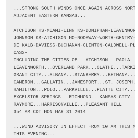
...STRONG SOUTH WINDS ONCE AGAIN ACROSS NORTH
ADJACENT EASTERN KANSAS...

ATCHISON KS-MIAMI-LINN KS-DONIPHAN-LEAVENWORT
JOHNSON KS-ATCHISON MO-NODAWAY-WORTH-GENTRY-H
DE KALB-DAVIESS-BUCHANAN-CLINTON-CALDWELL-PLA
CASS-

INCLUDING THE CITIES OF...ATCHISON...PAOLA...
LEAVENWORTH...OVERLAND PARK...OLATHE...TARKIO
GRANT CITY...ALBANY...STANBERRY...BETHANY...O
CAMERON...GALLATIN...JAMESPORT...ST. JOSEPH..
HAMILTON...POLO...PARKVILLE...PLATTE CITY...W
EXCELSIOR SPRINGS...RICHMOND...KANSAS CITY...
RAYMORE...HARRISONVILLE...PLEASANT HILL

354 AM CDT MON MAR 31 2014

...WIND ADVISORY IN EFFECT FROM 10 AM THIS MO
THIS EVENING...
