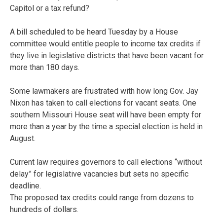
Capitol or a tax refund?
A bill scheduled to be heard Tuesday by a House
committee would entitle people to income tax credits if
they live in legislative districts that have been vacant for
more than 180 days.
Some lawmakers are frustrated with how long Gov. Jay
Nixon has taken to call elections for vacant seats. One
southern Missouri House seat will have been empty for
more than a year by the time a special election is held in
August.
Current law requires governors to call elections “without
delay” for legislative vacancies but sets no specific
deadline.
The proposed tax credits could range from dozens to
hundreds of dollars.