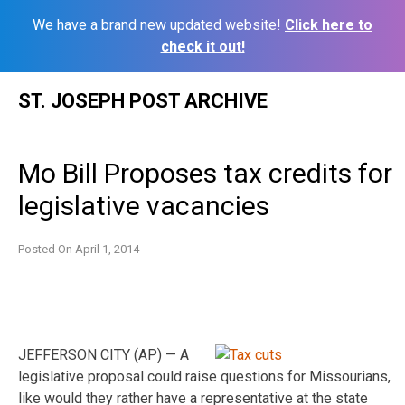
We have a brand new updated website!
Click here to
check it out!
Skip
ST. JOSEPH POST ARCHIVE
to
content
Mo Bill Proposes tax credits for
legislative vacancies
Posted On
April 1, 2014
JEFFERSON CITY (AP) — A
legislative proposal could raise questions for Missourians,
like would they rather have a representative at the state