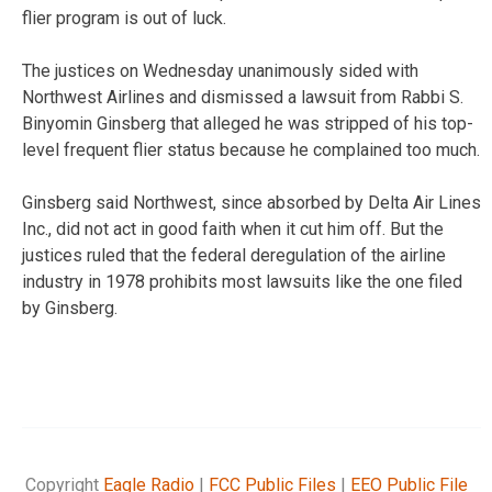
flier program is out of luck.
The justices on Wednesday unanimously sided with
Northwest Airlines and dismissed a lawsuit from Rabbi S.
Binyomin Ginsberg that alleged he was stripped of his top-
level frequent flier status because he complained too much.
Ginsberg said Northwest, since absorbed by Delta Air Lines
Inc., did not act in good faith when it cut him off. But the
justices ruled that the federal deregulation of the airline
industry in 1978 prohibits most lawsuits like the one filed
by Ginsberg.
Copyright
Eagle Radio
|
FCC Public Files
|
EEO Public File