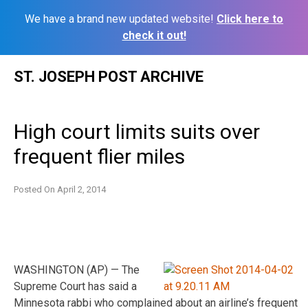
We have a brand new updated website!
Click here to
check it out!
Skip
ST. JOSEPH POST ARCHIVE
to
content
High court limits suits over
frequent flier miles
Posted On
April 2, 2014
WASHINGTON (AP) — The
Supreme Court has said a
Minnesota rabbi who complained about an airline’s frequent