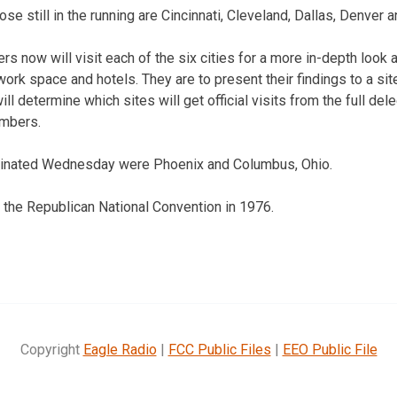
se still in the running are Cincinnati, Cleveland, Dallas, Denver
 now will visit each of the six cities for a more in-depth look at
work space and hotels. They are to present their findings to a si
ill determine which sites will get official visits from the full de
mbers.
minated Wednesday were Phoenix and Columbus, Ohio.
 the Republican National Convention in 1976.
Copyright
Eagle Radio
|
FCC Public Files
|
EEO Public File