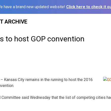
e have a brand new updated website!
Click here to check it ou
ST ARCHIVE
es to host GOP convention
– Kansas City remains in the running to host the 2016
vention.
l Committee said Wednesday that the list of competing cities h