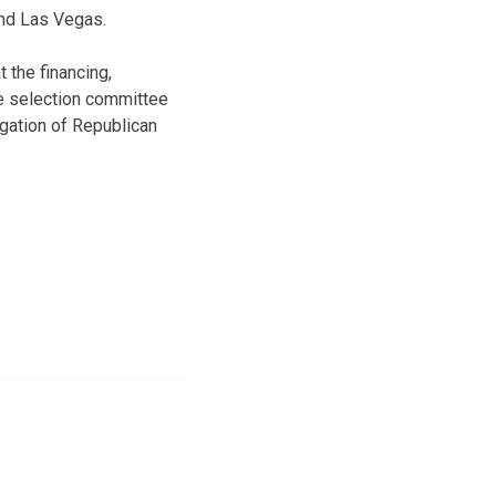
 and Las Vegas.
 the financing,
te selection committee
legation of Republican