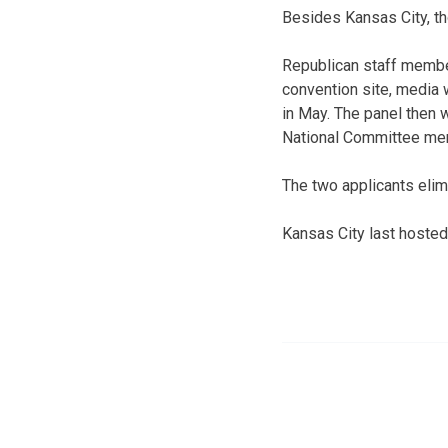
Besides Kansas City, tho
Republican staff members
convention site, media 
in May. The panel then w
National Committee me
The two applicants eli
Kansas City last hosted