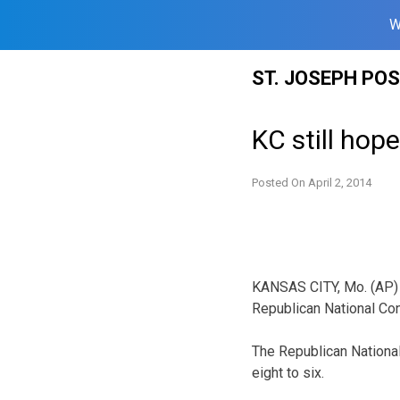
W
Skip
ST. JOSEPH PO
to
content
KC still hop
Posted On
April 2, 2014
KA
NSAS CITY, Mo. (AP) 
Republican National Con
The Republican Nationa
eight to six.