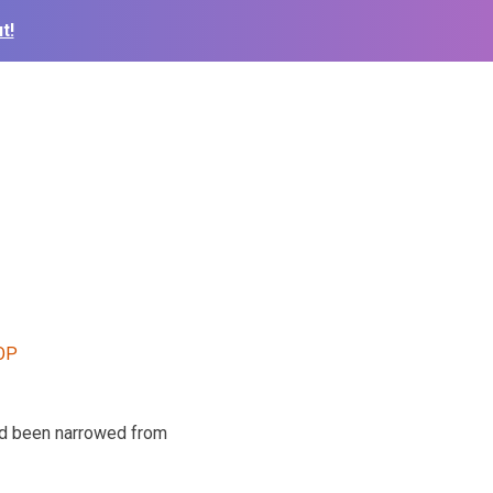
t!
ad been narrowed from