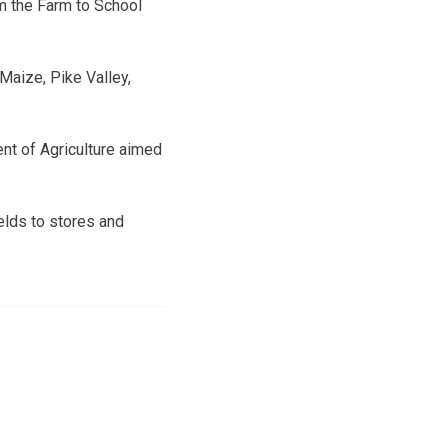
m the Farm to School
 Maize, Pike Valley,
nt of Agriculture aimed
elds to stores and