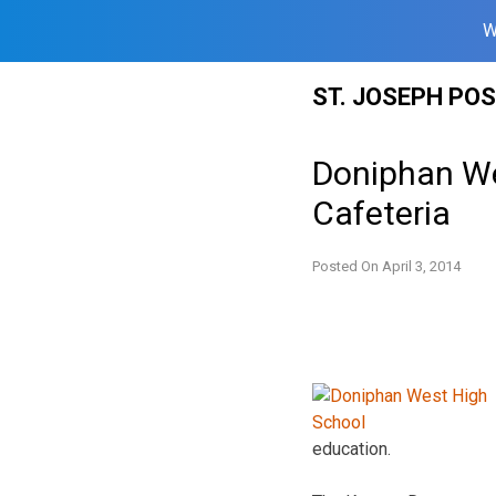
W
Skip
ST. JOSEPH PO
to
content
Doniphan We
Cafeteria
Posted On
April 3, 2014
education.