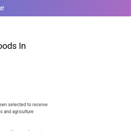
t!
oods In
been selected to receive
s and agriculture