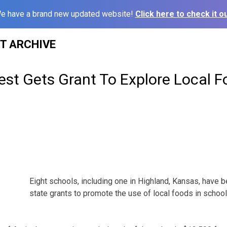
e have a brand new updated website!
Click here to check it ou
ST ARCHIVE
st Gets Grant To Explore Local F
Eight schools, including one in Highland, Kansas, have 
state grants to promote the use of local foods in school