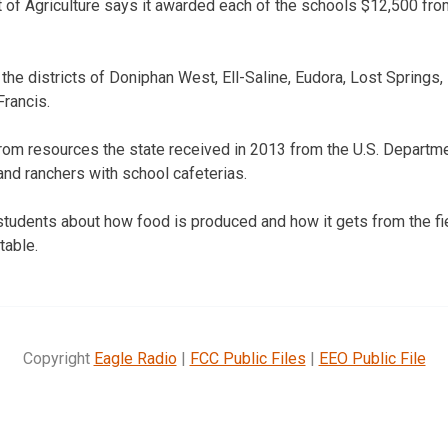
of Agriculture says it awarded each of the schools $12,500 fro
the districts of Doniphan West, Ell-Saline, Eudora, Lost Springs,
Francis.
rom resources the state received in 2013 from the U.S. Departme
 and ranchers with school cafeterias.
tudents about how food is produced and how it gets from the fi
table.
Copyright
Eagle Radio
|
FCC Public Files
|
EEO Public File