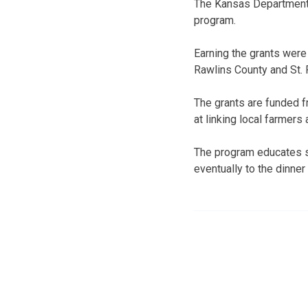
The Kansas Department 
program.
Earning the grants were 
Rawlins County and St. 
The grants are funded f
at linking local farmers
The program educates s
eventually to the dinner 