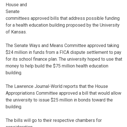
House and
Senate
committees approved bills that address possible funding
for a health education building proposed by the University
of Kansas.
The Senate Ways and Means Committee approved taking
$24 million in funds from a FICA dispute settlement to pay
for its school finance plan. The university hoped to use that
money to help build the $75 million health education
building.
The Lawrence Journal-World reports that the House
Appropriations Committee approved a bill that would allow
the university to issue $25 million in bonds toward the
building.
The bills will go to their respective chambers for