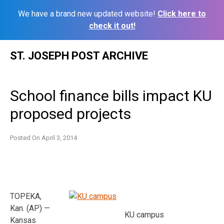
We have a brand new updated website!
Click here to
check it out!
Skip
ST. JOSEPH POST ARCHIVE
to
content
School finance bills impact KU
proposed projects
Posted On
April 3, 2014
TOPEKA,
Kan. (AP) —
KU campus
Kansas