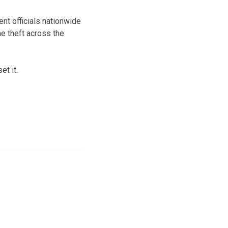
t officials nationwide
e theft across the
t it.