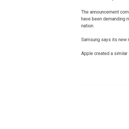
The announcement comes
have been demanding ma
nation.
Samsung says its new me
Apple created a similar 