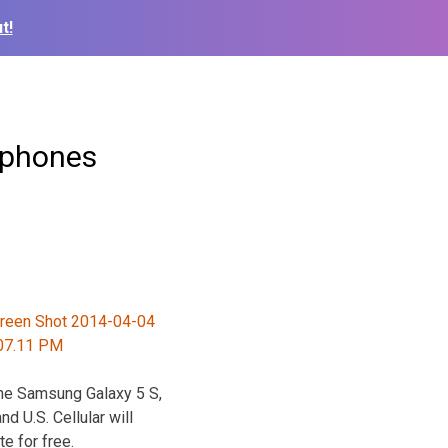
t!
tphones
the Samsung Galaxy 5 S,
 U.S. Cellular will
e for free.