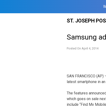
W
Skip
ST. JOSEPH PO
to
content
Samsung add
Posted On
April 4, 2014
SAN FRANCISCO (AP) — 
latest smartphone in an 
The features announced 
which goes on sale next
include “Find My Mobile”