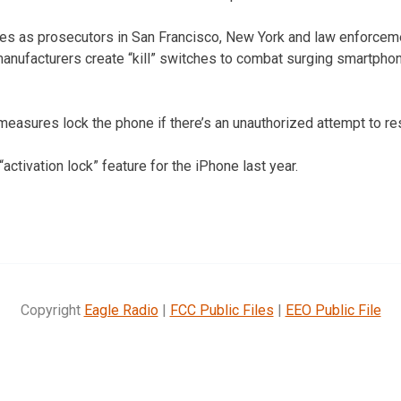
 as prosecutors in San Francisco, New York and law enforcemen
nufacturers create “kill” switches to combat surging smartphon
asures lock the phone if there’s an unauthorized attempt to rese
“activation lock” feature for the iPhone last year.
Copyright
Eagle Radio
|
FCC Public Files
|
EEO Public File