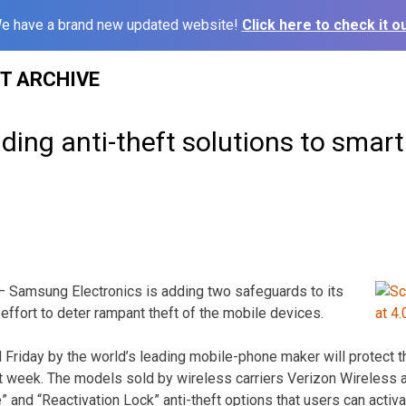
e have a brand new updated website!
Click here to check it ou
ST ARCHIVE
ing anti-theft solutions to smar
Samsung Electronics is adding two safeguards to its
effort to deter rampant theft of the mobile devices.
Friday by the world’s leading mobile-phone maker will protect 
 week. The models sold by wireless carriers Verizon Wireless and
 and “Reactivation Lock” anti-theft options that users can activat