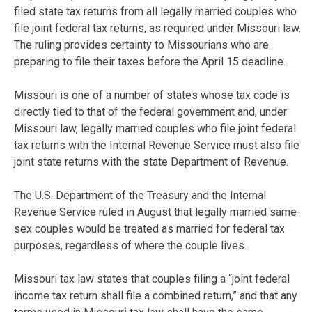
filed state tax returns from all legally married couples who
file joint federal tax returns, as required under Missouri law.
The ruling provides certainty to Missourians who are
preparing to file their taxes before the April 15 deadline.
Missouri is one of a number of states whose tax code is
directly tied to that of the federal government and, under
Missouri law, legally married couples who file joint federal
tax returns with the Internal Revenue Service must also file
joint state returns with the state Department of Revenue.
The U.S. Department of the Treasury and the Internal
Revenue Service ruled in August that legally married same-
sex couples would be treated as married for federal tax
purposes, regardless of where the couple lives.
Missouri tax law states that couples filing a “joint federal
income tax return shall file a combined return,” and that any