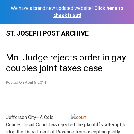
We have a brand new updated website!
Click here to
check it out!
Skip
ST. JOSEPH POST ARCHIVE
to
content
Mo. Judge rejects order in gay
couples joint taxes case
Posted On
April 5, 2014
Jefferson City—
A Cole
County Circuit Court has rejected the plaintiffs’ attempt to
stop the Department of Revenue from accepting jointly-