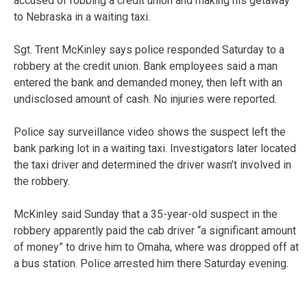
accused of robbing a credit union and making his getaway
to Nebraska in a waiting taxi.
Sgt. Trent McKinley says police responded Saturday to a
robbery at the credit union. Bank employees said a man
entered the bank and demanded money, then left with an
undisclosed amount of cash. No injuries were reported.
Police say surveillance video shows the suspect left the
bank parking lot in a waiting taxi. Investigators later located
the taxi driver and determined the driver wasn’t involved in
the robbery.
McKinley said Sunday that a 35-year-old suspect in the
robbery apparently paid the cab driver “a significant amount
of money” to drive him to Omaha, where was dropped off at
a bus station. Police arrested him there Saturday evening.