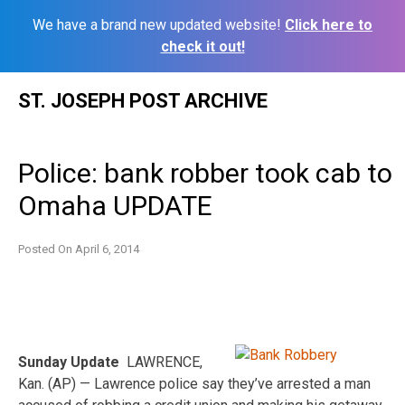
We have a brand new updated website!
Click here to
check it out!
Skip
ST. JOSEPH POST ARCHIVE
to
content
Police: bank robber took cab to
Omaha UPDATE
Posted On
April 6, 2014
Sunday Update
LAWRENCE,
Kan. (AP) — Lawrence police say they’ve arrested a man