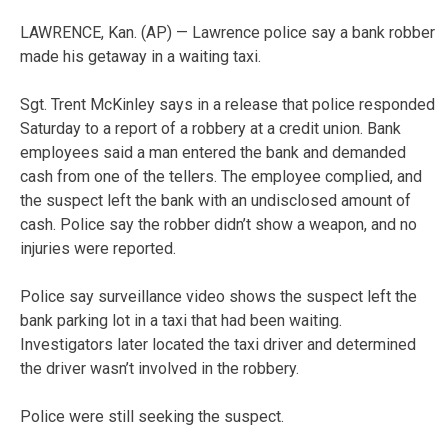
LAWRENCE, Kan. (AP) — Lawrence police say a bank robber
made his getaway in a waiting taxi.
Sgt. Trent McKinley says in a release that police responded
Saturday to a report of a robbery at a credit union. Bank
employees said a man entered the bank and demanded
cash from one of the tellers. The employee complied, and
the suspect left the bank with an undisclosed amount of
cash. Police say the robber didn’t show a weapon, and no
injuries were reported.
Police say surveillance video shows the suspect left the
bank parking lot in a taxi that had been waiting.
Investigators later located the taxi driver and determined
the driver wasn’t involved in the robbery.
Police were still seeking the suspect.