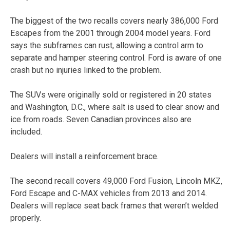
The biggest of the two recalls covers nearly 386,000 Ford
Escapes from the 2001 through 2004 model years. Ford
says the subframes can rust, allowing a control arm to
separate and hamper steering control. Ford is aware of one
crash but no injuries linked to the problem.
The SUVs were originally sold or registered in 20 states
and Washington, D.C., where salt is used to clear snow and
ice from roads. Seven Canadian provinces also are
included.
Dealers will install a reinforcement brace.
The second recall covers 49,000 Ford Fusion, Lincoln MKZ,
Ford Escape and C-MAX vehicles from 2013 and 2014.
Dealers will replace seat back frames that weren’t welded
properly.