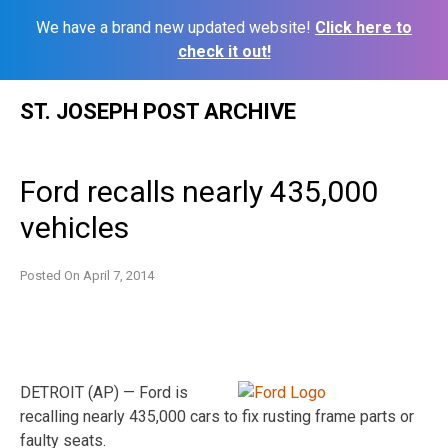
We have a brand new updated website!
Click here to
check it out!
Skip
ST. JOSEPH POST ARCHIVE
to
content
Ford recalls nearly 435,000
vehicles
Posted On
April 7, 2014
DETROIT (AP) — Ford is
recalling nearly 435,000 cars to fix rusting frame parts or
faulty seats.