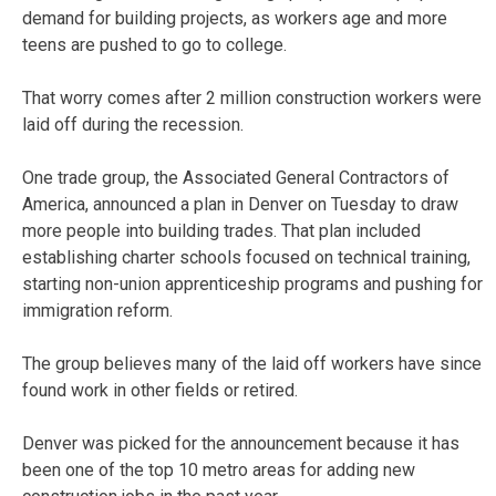
demand for building projects, as workers age and more
teens are pushed to go to college.
That worry comes after 2 million construction workers were
laid off during the recession.
One trade group, the Associated General Contractors of
America, announced a plan in Denver on Tuesday to draw
more people into building trades. That plan included
establishing charter schools focused on technical training,
starting non-union apprenticeship programs and pushing for
immigration reform.
The group believes many of the laid off workers have since
found work in other fields or retired.
Denver was picked for the announcement because it has
been one of the top 10 metro areas for adding new