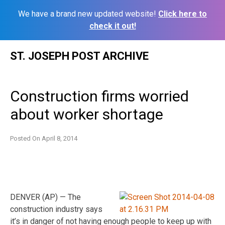
We have a brand new updated website!
Click here to
check it out!
Skip
ST. JOSEPH POST ARCHIVE
to
content
Construction firms worried
about worker shortage
Posted On
April 8, 2014
DENVER (AP) — The
construction industry says
it’s in danger of not having enough people to keep up with