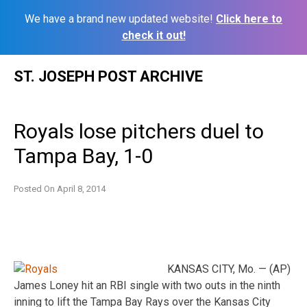
We have a brand new updated website!
Click here to
check it out!
Skip
ST. JOSEPH POST ARCHIVE
to
content
Royals lose pitchers duel to
Tampa Bay, 1-0
Posted On
April 8, 2014
KANSAS CITY, Mo. — (AP)
James Loney hit an RBI single with two outs in the ninth
inning to lift the Tampa Bay Rays over the Kansas City