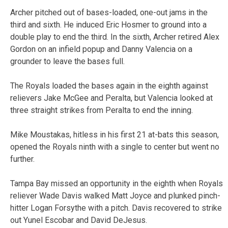
Archer pitched out of bases-loaded, one-out jams in the
third and sixth. He induced Eric Hosmer to ground into a
double play to end the third. In the sixth, Archer retired Alex
Gordon on an infield popup and Danny Valencia on a
grounder to leave the bases full.
The Royals loaded the bases again in the eighth against
relievers Jake McGee and Peralta, but Valencia looked at
three straight strikes from Peralta to end the inning.
Mike Moustakas, hitless in his first 21 at-bats this season,
opened the Royals ninth with a single to center but went no
further.
Tampa Bay missed an opportunity in the eighth when Royals
reliever Wade Davis walked Matt Joyce and plunked pinch-
hitter Logan Forsythe with a pitch. Davis recovered to strike
out Yunel Escobar and David DeJesus.