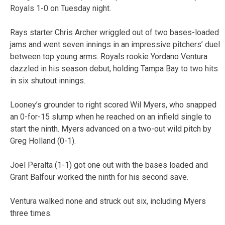
Royals 1-0 on Tuesday night.
Rays starter Chris Archer wriggled out of two bases-loaded
jams and went seven innings in an impressive pitchers’ duel
between top young arms. Royals rookie Yordano Ventura
dazzled in his season debut, holding Tampa Bay to two hits
in six shutout innings.
Looney’s grounder to right scored Wil Myers, who snapped
an 0-for-15 slump when he reached on an infield single to
start the ninth. Myers advanced on a two-out wild pitch by
Greg Holland (0-1).
Joel Peralta (1-1) got one out with the bases loaded and
Grant Balfour worked the ninth for his second save.
Ventura walked none and struck out six, including Myers
three times.