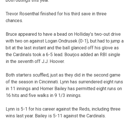
both outings this year.
Trevor Rosenthal finished for his third save in three
chances.
Bruce appeared to have a bead on Holliday’s two-out drive
with two on against Logan Ondrusek (0-1), but had to jump a
bit at the last instant and the ball glanced off his glove as
the Cardinals took a 6-5 lead. Bourjos added an RBI single
in the seventh off J.J. Hoover.
Both starters scuffled, just as they did in the second game
of the season in Cincinnati. Lynn has surrendered eight runs
in 11 innings and Homer Bailey has permitted eight runs on
16 hits and five walks in 9 1/3 innings.
Lynn is 5-1 for his career against the Reds, including three
wins last year. Bailey is 5-11 against the Cardinals.