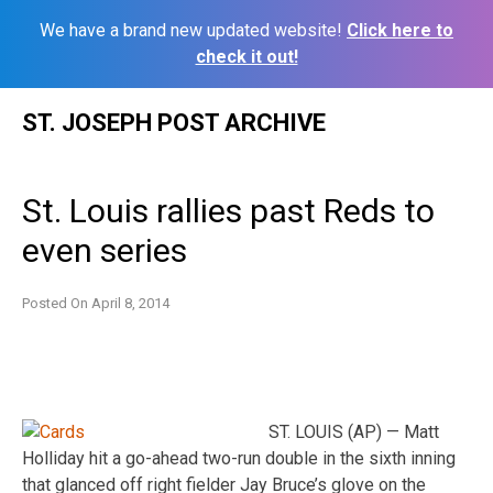
We have a brand new updated website!
Click here to
check it out!
Skip
ST. JOSEPH POST ARCHIVE
to
content
St. Louis rallies past Reds to
even series
Posted On
April 8, 2014
ST. LOUIS (AP) — Matt
Holliday hit a go-ahead two-run double in the sixth inning
that glanced off right fielder Jay Bruce’s glove on the