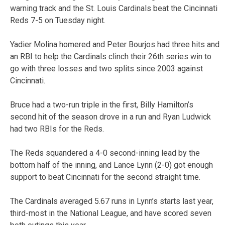
warning track and the St. Louis Cardinals beat the Cincinnati
Reds 7-5 on Tuesday night.
Yadier Molina homered and Peter Bourjos had three hits and
an RBI to help the Cardinals clinch their 26th series win to
go with three losses and two splits since 2003 against
Cincinnati.
Bruce had a two-run triple in the first, Billy Hamilton’s
second hit of the season drove in a run and Ryan Ludwick
had two RBIs for the Reds.
The Reds squandered a 4-0 second-inning lead by the
bottom half of the inning, and Lance Lynn (2-0) got enough
support to beat Cincinnati for the second straight time.
The Cardinals averaged 5.67 runs in Lynn’s starts last year,
third-most in the National League, and have scored seven