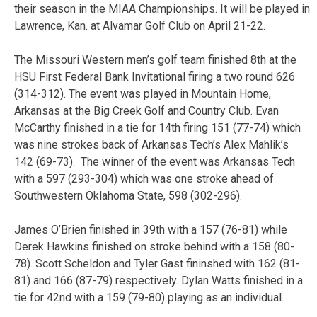
their season in the MIAA Championships. It will be played in
Lawrence, Kan. at Alvamar Golf Club on April 21-22.
The Missouri Western men’s golf team finished 8th at the
HSU First Federal Bank Invitational firing a two round 626
(314-312). The event was played in Mountain Home,
Arkansas at the Big Creek Golf and Country Club. Evan
McCarthy finished in a tie for 14th firing 151 (77-74) which
was nine strokes back of Arkansas Tech’s Alex Mahlik’s
142 (69-73). The winner of the event was Arkansas Tech
with a 597 (293-304) which was one stroke ahead of
Southwestern Oklahoma State, 598 (302-296).
James O’Brien finished in 39th with a 157 (76-81) while
Derek Hawkins finished on stroke behind with a 158 (80-
78). Scott Scheldon and Tyler Gast fininshed with 162 (81-
81) and 166 (87-79) respectively. Dylan Watts finished in a
tie for 42nd with a 159 (79-80) playing as an individual.