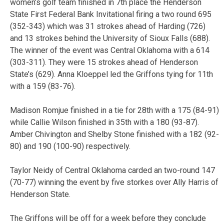
women’s golf team finished in 7th place the Henderson
State First Federal Bank Invitational firing a two round 695
(352-343) which was 31 strokes ahead of Harding (726)
and 13 strokes behind the University of Sioux Falls (688).
The winner of the event was Central Oklahoma with a 614
(303-311). They were 15 strokes ahead of Henderson
State’s (629). Anna Kloeppel led the Griffons tying for 11th
with a 159 (83-76).
Madison Romjue finished in a tie for 28th with a 175 (84-91)
while Callie Wilson finished in 35th with a 180 (93-87).
Amber Chivington and Shelby Stone finished with a 182 (92-
80) and 190 (100-90) respectively.
Taylor Neidy of Central Oklahoma carded an two-round 147
(70-77) winning the event by five storkes over Ally Harris of
Henderson State.
The Griffons will be off for a week before they conclude