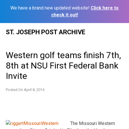
We have a brand new updated website!
Click here to
check it out!
Skip
ST. JOSEPH POST ARCHIVE
to
content
Western golf teams finish 7th,
8th at NSU First Federal Bank
Invite
Posted On
April 8, 2014
The Missouri Western