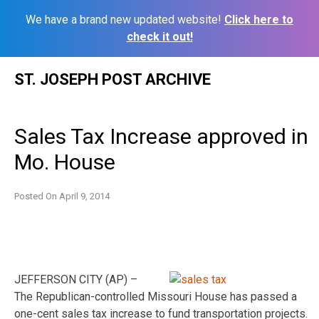
We have a brand new updated website!
Click here to
check it out!
Skip
ST. JOSEPH POST ARCHIVE
to
content
Sales Tax Increase approved in
Mo. House
Posted On
April 9, 2014
JEFFERSON CITY (AP) –
The Republican-controlled Missouri House has passed a
one-cent sales tax increase to fund transportation projects.