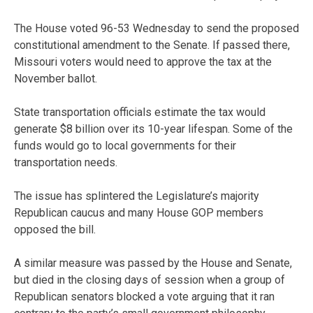
The House voted 96-53 Wednesday to send the proposed
constitutional amendment to the Senate. If passed there,
Missouri voters would need to approve the tax at the
November ballot.
State transportation officials estimate the tax would
generate $8 billion over its 10-year lifespan. Some of the
funds would go to local governments for their
transportation needs.
The issue has splintered the Legislature’s majority
Republican caucus and many House GOP members
opposed the bill.
A similar measure was passed by the House and Senate,
but died in the closing days of session when a group of
Republican senators blocked a vote arguing that it ran