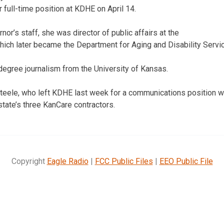
r full-time position at KDHE on April 14.
rnor’s staff, she was director of public affairs at the
ich later became the Department for Aging and Disability Servi
 degree journalism from the University of Kansas.
teele, who left KDHE last week for a communications position w
state’s three KanCare contractors.
Copyright
Eagle Radio
|
FCC Public Files
|
EEO Public File