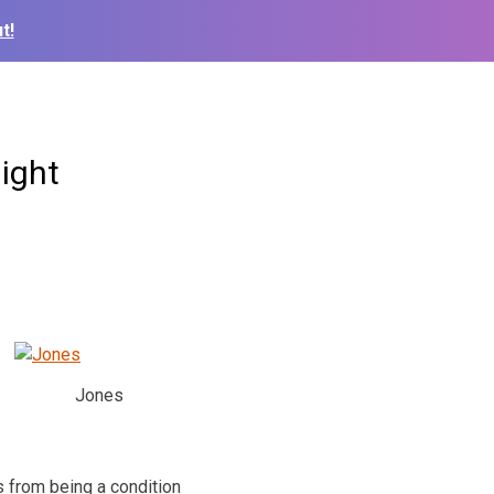
t!
ight
Jones
s from being a condition