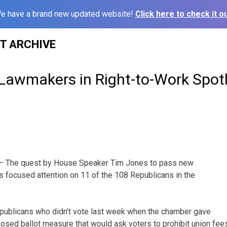
e have a brand new updated website!
Click here to check it ou
ST ARCHIVE
 Lawmakers in Right-to-Work Spotl
 The quest by House Speaker Tim Jones to pass new
as focused attention on 11 of the 108 Republicans in the
epublicans who didn’t vote last week when the chamber gave
oposed ballot measure that would ask voters to prohibit union fee