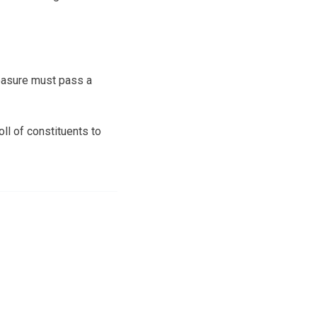
measure must pass a
ll of constituents to