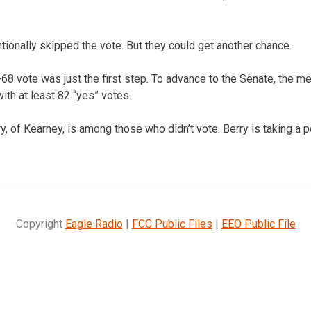
ionally skipped the vote. But they could get another chance.
8 vote was just the first step. To advance to the Senate, the 
ith at least 82 “yes” votes.
 of Kearney, is among those who didn’t vote. Berry is taking a po
Copyright
Eagle Radio
|
FCC Public Files
|
EEO Public File