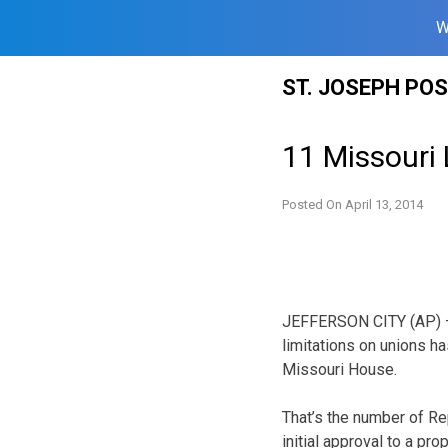
W
Skip
ST. JOSEPH PO
to
content
11 Missouri
Posted On
April 13, 2014
JEFFERSON CITY (AP) –
limitations on unions h
Missouri House.
That’s the number of R
initial approval to a pr