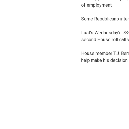
of employment.
Some Republicans intent
Last’s Wednesday’s 78-6
second House roll call w
House member T.J. Berry,
help make his decision.