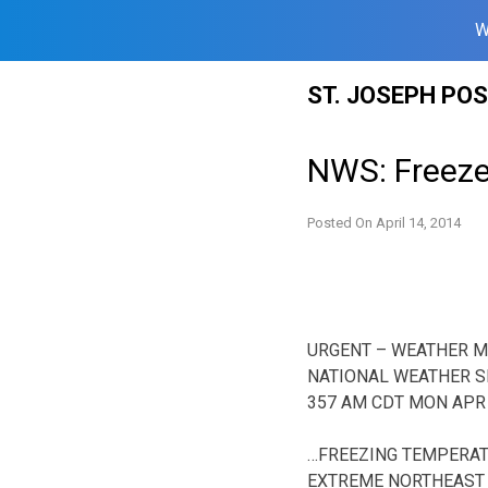
W
Skip
ST. JOSEPH PO
to
content
NWS: Freez
Posted On
April 14, 2014
URGENT – WEATHER 
NATIONAL WEATHER S
357 AM CDT MON APR 
…FREEZING TEMPERAT
EXTREME NORTHEAST