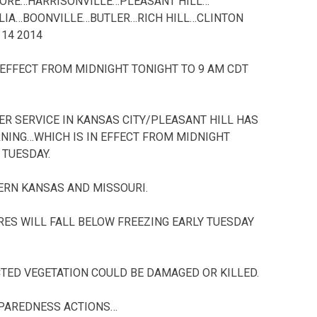
ORE…HARRISONVILLE…PLEASANT HILL…
IA…BOONVILLE…BUTLER…RICH HILL…CLINTON
14 2014
 EFFECT FROM MIDNIGHT TONIGHT TO 9 AM CDT
R SERVICE IN KANSAS CITY/PLEASANT HILL HAS
RNING…WHICH IS IN EFFECT FROM MIDNIGHT
 TUESDAY.
TERN KANSAS AND MISSOURI.
RES WILL FALL BELOW FREEZING EARLY TUESDAY
TED VEGETATION COULD BE DAMAGED OR KILLED.
PAREDNESS ACTIONS…