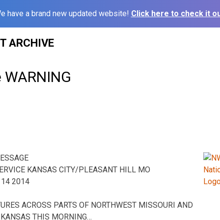
e have a brand new updated website!
Click here to check it ou
ST ARCHIVE
e WARNING
MESSAGE
ERVICE KANSAS CITY/PLEASANT HILL MO
14 2014
URES ACROSS PARTS OF NORTHWEST MISSOURI AND
 KANSAS THIS MORNING…