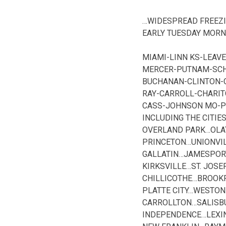
…WIDESPREAD FREEZI
EARLY TUESDAY MORN
MIAMI-LINN KS-LEA
MERCER-PUTNAM-SCHU
BUCHANAN-CLINTON-
RAY-CARROLL-CHARI
CASS-JOHNSON MO-P
INCLUDING THE CITI
OVERLAND PARK…OLA
PRINCETON…UNIONV
GALLATIN…JAMESPOR
KIRKSVILLE…ST. JO
CHILLICOTHE…BROOK
PLATTE CITY…WESTO
CARROLLTON…SALISB
INDEPENDENCE…LEXI