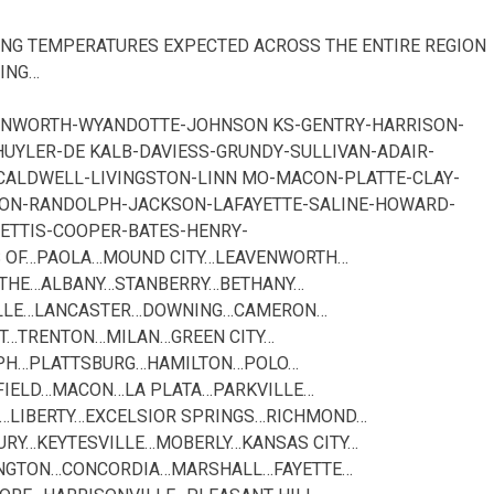
NG TEMPERATURES EXPECTED ACROSS THE ENTIRE REGION
ING…
VENWORTH-WYANDOTTE-JOHNSON KS-GENTRY-HARRISON-
YLER-DE KALB-DAVIESS-GRUNDY-SULLIVAN-ADAIR-
CALDWELL-LIVINGSTON-LINN MO-MACON-PLATTE-CLAY-
TON-RANDOLPH-JACKSON-LAFAYETTE-SALINE-HOWARD-
ETTIS-COOPER-BATES-HENRY-
ES OF…PAOLA…MOUND CITY…LEAVENWORTH…
THE…ALBANY…STANBERRY…BETHANY…
ILLE…LANCASTER…DOWNING…CAMERON…
T…TRENTON…MILAN…GREEN CITY…
SEPH…PLATTSBURG…HAMILTON…POLO…
FIELD…MACON…LA PLATA…PARKVILLE…
N…LIBERTY…EXCELSIOR SPRINGS…RICHMOND…
URY…KEYTESVILLE…MOBERLY…KANSAS CITY…
NGTON…CONCORDIA…MARSHALL…FAYETTE…