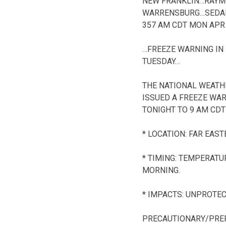
NEW FRANKLIN…RAYM
WARRENSBURG…SEDAL
357 AM CDT MON APR 
…FREEZE WARNING IN
TUESDAY…
THE NATIONAL WEATHE
ISSUED A FREEZE WA
TONIGHT TO 9 AM CDT
* LOCATION: FAR EAS
* TIMING: TEMPERATU
MORNING.
* IMPACTS: UNPROTEC
PRECAUTIONARY/PRE