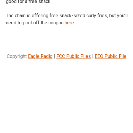
good for a free snack.
The chain is offering free snack-sized curly fries, but you’ll
need to print off the coupon
here
.
Copyright
Eagle Radio
|
FCC Public Files
|
EEO Public File