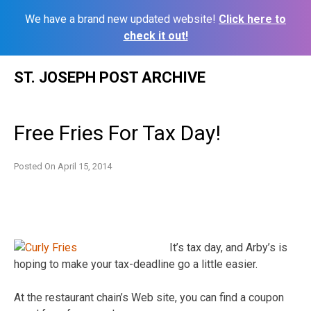
We have a brand new updated website!
Click here to
check it out!
Skip
ST. JOSEPH POST ARCHIVE
to
content
Free Fries For Tax Day!
Posted On
April 15, 2014
It’s tax day, and Arby’s is
hoping to make your tax-deadline go a little easier.
At the restaurant chain’s Web site, you can find a coupon