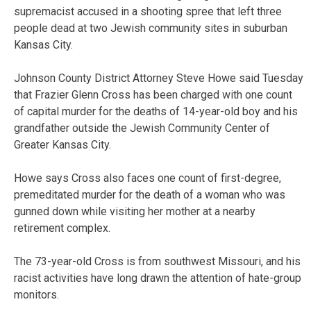
supremacist accused in a shooting spree that left three
people dead at two Jewish community sites in suburban
Kansas City.
Johnson County District Attorney Steve Howe said Tuesday
that Frazier Glenn Cross has been charged with one count
of capital murder for the deaths of 14-year-old boy and his
grandfather outside the Jewish Community Center of
Greater Kansas City.
Howe says Cross also faces one count of first-degree,
premeditated murder for the death of a woman who was
gunned down while visiting her mother at a nearby
retirement complex.
The 73-year-old Cross is from southwest Missouri, and his
racist activities have long drawn the attention of hate-group
monitors.