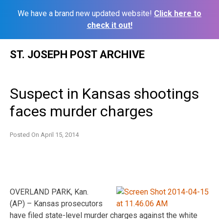
We have a brand new updated website!
Click here to
check it out!
Skip
ST. JOSEPH POST ARCHIVE
to
content
Suspect in Kansas shootings
faces murder charges
Posted On
April 15, 2014
OVERLAND PARK, Kan.
(AP) – Kansas prosecutors
have filed state-level murder charges against the white