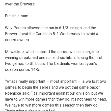
over the Brewers.
But it’s a start.
Wily Peralta allowed one run in 6 1/3 innings, and the
Brewers beat the Cardinals 5-1 Wednesday to avoid a
series sweep.
Milwaukee, which entered the series with a nine-game
winning streak, had one run and six hits in losing the first
two games to St. Louis. The Cardinals won last year’s
season series 14-5.
“What’s really important — most important — is we lost two
games to begin the series and we got that game back,”
Roenicke said. “It’s important against our division, but we
have to win more games than they do. It’s not head to head.
We have to win more games this season then they do.