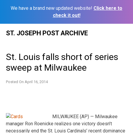
We have a brand new updated website!
Click here to
check it out!
Skip
ST. JOSEPH POST ARCHIVE
to
content
St. Louis falls short of series
sweep at Milwaukee
Posted On
April 16, 2014
MILWAUKEE (AP) — Milwaukee
manager Ron Roenicke realizes one victory doesn’t
necessarily end the St. Louis Cardinals’ recent dominance