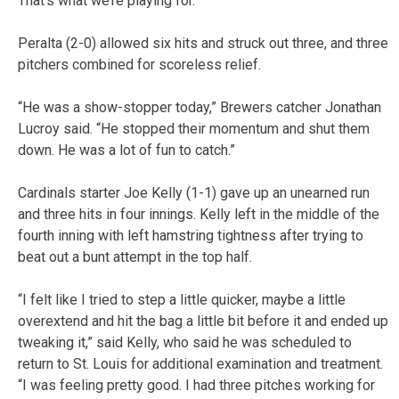
That’s what we’re playing for.”
Peralta (2-0) allowed six hits and struck out three, and three
pitchers combined for scoreless relief.
“He was a show-stopper today,” Brewers catcher Jonathan
Lucroy said. “He stopped their momentum and shut them
down. He was a lot of fun to catch.”
Cardinals starter Joe Kelly (1-1) gave up an unearned run
and three hits in four innings. Kelly left in the middle of the
fourth inning with left hamstring tightness after trying to
beat out a bunt attempt in the top half.
“I felt like I tried to step a little quicker, maybe a little
overextend and hit the bag a little bit before it and ended up
tweaking it,” said Kelly, who said he was scheduled to
return to St. Louis for additional examination and treatment.
“I was feeling pretty good. I had three pitches working for