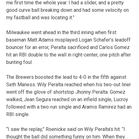
me first time the whole year. I had a slider, and a pretty
good curve ball breaking down and had some velocity on
my fastball and was locating it.”
Milwaukee went ahead in the third inning when first
baseman Matt Adams misplayed Logan Schafer’s leadoff
bouncer for an error, Peralta sacrificed and Carlos Gomez
hit an RBI double to the wall in right-center, one pitch after
bunting foul.
The Brewers boosted the lead to 4-0 in the fifth against
Seth Maness. Wily Peralta reached when his two-out liner
went off the glove of shortstop Jhonny Peralta. Gomez
walked, Jean Segura reached on an infield single, Lucroy
followed with a two-run single and Aramis Ramirez had an
RBI single.
“I saw the replay,” Roenicke said on Wily Peralta’s hit. “I
thought the ball did something funny on him. When they