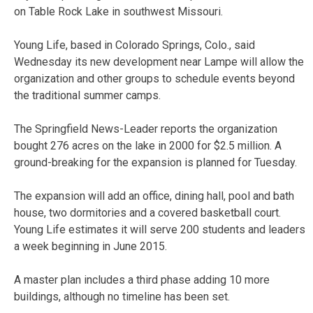
on Table Rock Lake in southwest Missouri.
Young Life, based in Colorado Springs, Colo., said
Wednesday its new development near Lampe will allow the
organization and other groups to schedule events beyond
the traditional summer camps.
The Springfield News-Leader reports the organization
bought 276 acres on the lake in 2000 for $2.5 million. A
ground-breaking for the expansion is planned for Tuesday.
The expansion will add an office, dining hall, pool and bath
house, two dormitories and a covered basketball court.
Young Life estimates it will serve 200 students and leaders
a week beginning in June 2015.
A master plan includes a third phase adding 10 more
buildings, although no timeline has been set.