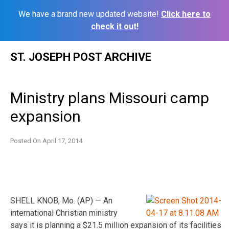
We have a brand new updated website!
Click here to
check it out!
Skip
ST. JOSEPH POST ARCHIVE
to
content
Ministry plans Missouri camp
expansion
Posted On
April 17, 2014
SHELL KNOB, Mo. (AP) — An
international Christian ministry
says it is planning a $21.5 million expansion of its facilities