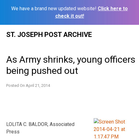
We have a brand new updated website!
Click here to
check it out!
Skip
ST. JOSEPH POST ARCHIVE
to
content
As Army shrinks, young officers
being pushed out
Posted On
April 21, 2014
LOLITA C. BALDOR, Associated
Press