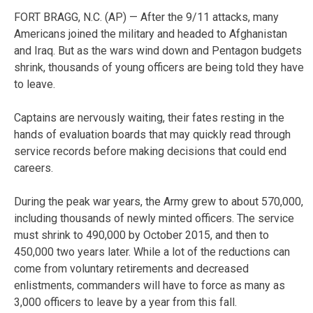
FORT BRAGG, N.C. (AP) — After the 9/11 attacks, many
Americans joined the military and headed to Afghanistan
and Iraq. But as the wars wind down and Pentagon budgets
shrink, thousands of young officers are being told they have
to leave.
Captains are nervously waiting, their fates resting in the
hands of evaluation boards that may quickly read through
service records before making decisions that could end
careers.
During the peak war years, the Army grew to about 570,000,
including thousands of newly minted officers. The service
must shrink to 490,000 by October 2015, and then to
450,000 two years later. While a lot of the reductions can
come from voluntary retirements and decreased
enlistments, commanders will have to force as many as
3,000 officers to leave by a year from this fall.