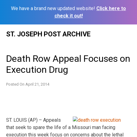
We have a brand new updated website!
Click here to
check it out!
Skip
ST. JOSEPH POST ARCHIVE
to
content
Death Row Appeal Focuses on
Execution Drug
Posted On
April 21, 2014
ST. LOUIS (AP) – Appeals
that seek to spare the life of a Missouri man facing
execution this week focus on concerns about the lethal