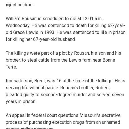
injection drug.
William Rousan is scheduled to die at 12:01 a.m.
Wednesday. He was sentenced to death for killing 62-year-
old Grace Lewis in 1993. He was sentenced to life in prison
for killing her 67-year-old husband.
The killings were part of a plot by Rousan, his son and his
brother, to steal cattle from the Lewis farm near Bonne
Terre.
Rousan’s son, Brent, was 16 at the time of the killings. He is
serving life without parole. Rousan’s brother, Robert,
pleaded guilty to second-degree murder and served seven
years in prison.
An appeal in federal court questions Missouri’s secretive
process of purchasing execution drugs from an unnamed