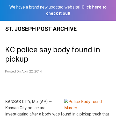
We have a brand new updated website!
Click here to
check it out!
Skip
ST. JOSEPH POST ARCHIVE
to
content
KC police say body found in
pickup
Posted On
April 22, 2014
KANSAS CITY, Mo. (AP) —
Kansas City police are
investigating after a body was found in a pickup truck that