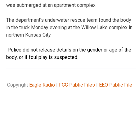
was submerged at an apartment complex.
The department’s underwater rescue team found the body
in the truck Monday evening at the Willow Lake complex in
northern Kansas City.
Police did not release details on the gender or age of the
body, or if foul play is suspected.
Copyright
Eagle Radio
|
FCC Public Files
|
EEO Public File