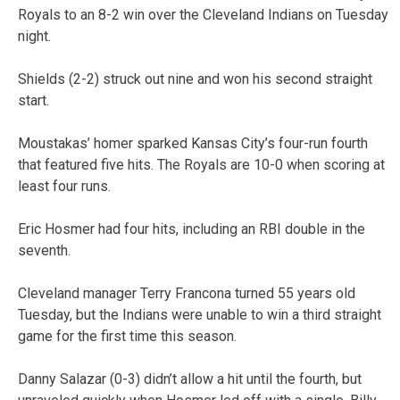
Royals to an 8-2 win over the Cleveland Indians on Tuesday
night.
Shields (2-2) struck out nine and won his second straight
start.
Moustakas’ homer sparked Kansas City’s four-run fourth
that featured five hits. The Royals are 10-0 when scoring at
least four runs.
Eric Hosmer had four hits, including an RBI double in the
seventh.
Cleveland manager Terry Francona turned 55 years old
Tuesday, but the Indians were unable to win a third straight
game for the first time this season.
Danny Salazar (0-3) didn’t allow a hit until the fourth, but