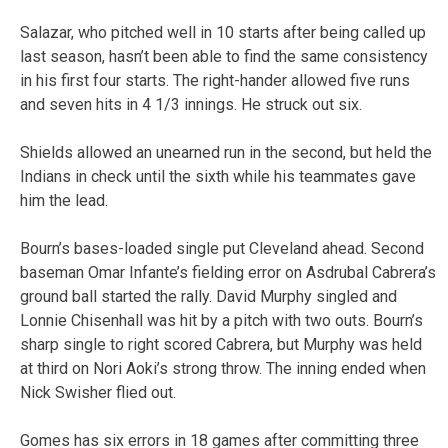
Salazar, who pitched well in 10 starts after being called up
last season, hasn’t been able to find the same consistency
in his first four starts. The right-hander allowed five runs
and seven hits in 4 1/3 innings. He struck out six.
Shields allowed an unearned run in the second, but held the
Indians in check until the sixth while his teammates gave
him the lead.
Bourn’s bases-loaded single put Cleveland ahead. Second
baseman Omar Infante’s fielding error on Asdrubal Cabrera’s
ground ball started the rally. David Murphy singled and
Lonnie Chisenhall was hit by a pitch with two outs. Bourn’s
sharp single to right scored Cabrera, but Murphy was held
at third on Nori Aoki’s strong throw. The inning ended when
Nick Swisher flied out.
Gomes has six errors in 18 games after committing three