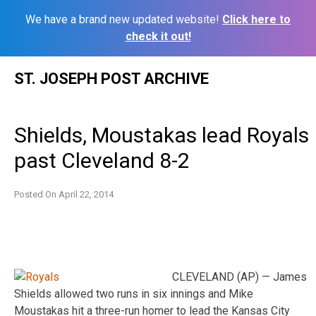
We have a brand new updated website!
Click here to
check it out!
Skip
ST. JOSEPH POST ARCHIVE
to
content
Shields, Moustakas lead Royals
past Cleveland 8-2
Posted On
April 22, 2014
CLEVELAND (AP) — James
Shields allowed two runs in six innings and Mike
Moustakas hit a three-run homer to lead the Kansas City