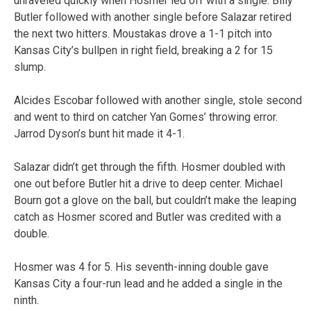
unraveled quickly when Hosmer led off with a single. Billy
Butler followed with another single before Salazar retired
the next two hitters. Moustakas drove a 1-1 pitch into
Kansas City’s bullpen in right field, breaking a 2 for 15
slump.
Alcides Escobar followed with another single, stole second
and went to third on catcher Yan Gomes’ throwing error.
Jarrod Dyson’s bunt hit made it 4-1.
Salazar didn’t get through the fifth. Hosmer doubled with
one out before Butler hit a drive to deep center. Michael
Bourn got a glove on the ball, but couldn’t make the leaping
catch as Hosmer scored and Butler was credited with a
double.
Hosmer was 4 for 5. His seventh-inning double gave
Kansas City a four-run lead and he added a single in the
ninth.