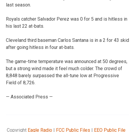
last season.
Royals catcher Salvador Perez was 0 for 5 and is hitless in
his last 22 at-bats.
Cleveland third baseman Carlos Santana is in a 2 for 43 skid
after going hitless in four at-bats.
The game-time temperature was announced at 50 degrees,
but a strong wind made it feel much colder. The crowd of
8,848 barely surpassed the all-tune low at Progressive
Field of 8,726.
— Associated Press —
Copyright
Eagle Radio
|
FCC Public Files
|
EEO Public File