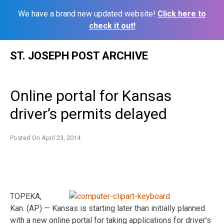
We have a brand new updated website!
Click here to
check it out!
Skip
ST. JOSEPH POST ARCHIVE
to
content
Online portal for Kansas
driver’s permits delayed
Posted On
April 23, 2014
TOPEKA,
Kan. (AP) — Kansas is starting later than initially planned
with a new online portal for taking applications for driver’s