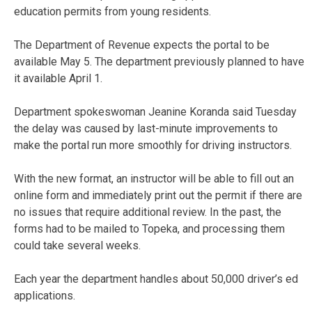
education permits from young residents.
The Department of Revenue expects the portal to be
available May 5. The department previously planned to have
it available April 1.
Department spokeswoman Jeanine Koranda said Tuesday
the delay was caused by last-minute improvements to
make the portal run more smoothly for driving instructors.
With the new format, an instructor will be able to fill out an
online form and immediately print out the permit if there are
no issues that require additional review. In the past, the
forms had to be mailed to Topeka, and processing them
could take several weeks.
Each year the department handles about 50,000 driver’s ed
applications.