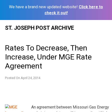
We have a brand new updated website!
Click here to
check it out!
Skip
ST. JOSEPH POST ARCHIVE
to
content
Rates To Decrease, Then
Increase, Under MGE Rate
Agreement
Posted On
April 24, 2014
An agreement between Missouri Gas Energy