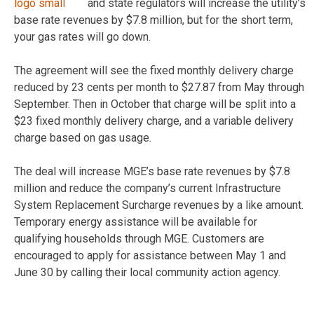
and state regulators will increase the utility’s
base rate revenues by $7.8 million, but for the short term,
your gas rates will go down.
The agreement will see the fixed monthly delivery charge
reduced by 23 cents per month to $27.87 from May through
September. Then in October that charge will be split into a
$23 fixed monthly delivery charge, and a variable delivery
charge based on gas usage.
The deal will increase MGE’s base rate revenues by $7.8
million and reduce the company’s current Infrastructure
System Replacement Surcharge revenues by a like amount.
Temporary energy assistance will be available for
qualifying households through MGE. Customers are
encouraged to apply for assistance between May 1 and
June 30 by calling their local community action agency.