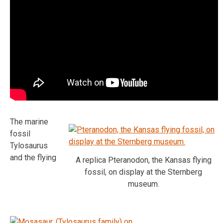
The marine
fossil
Tylosaurus
and the flying
A replica Pteranodon, the Kansas flying
fossil, on display at the Sternberg
museum.