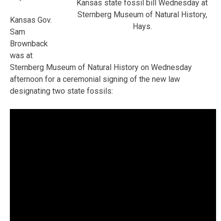
Kansas state fossil bill Wednesday at
Sternberg Museum of Natural History,
Kansas Gov.
Hays.
Sam
Brownback
was at
Sternberg Museum of Natural History on Wednesday
afternoon for a ceremonial signing of the new law
designating two state fossils: