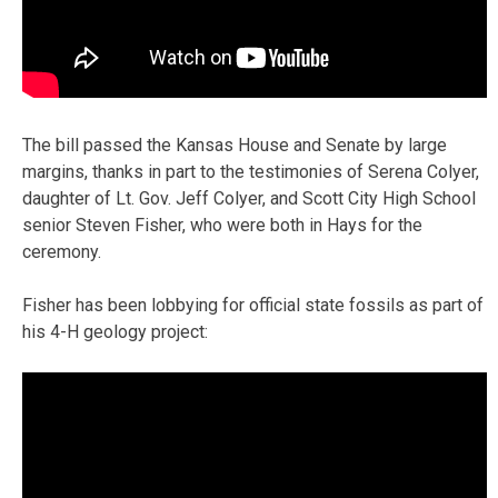
The bill passed the Kansas House and Senate by large
margins, thanks in part to the testimonies of Serena Colyer,
daughter of Lt. Gov. Jeff Colyer, and Scott City High School
senior Steven Fisher, who were both in Hays for the
ceremony.
Fisher has been lobbying for official state fossils as part of
his 4-H geology project: