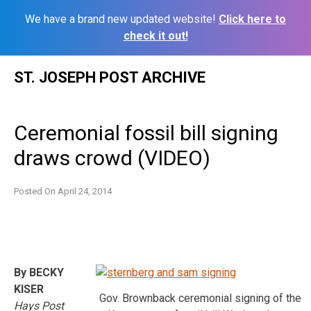
We have a brand new updated website!
Click here to
check it out!
Skip
ST. JOSEPH POST ARCHIVE
to
content
Ceremonial fossil bill signing
draws crowd (VIDEO)
Posted On
April 24, 2014
By BECKY
KISER
Gov. Brownback ceremonial signing of the
Hays Post